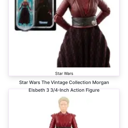
Star Wars
Star Wars The Vintage Collection Morgan
Elsbeth 3 3/4-Inch Action Figure
$
16.99