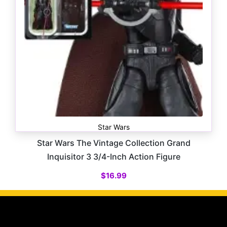
Star Wars
Star Wars The Vintage Collection Grand
Inquisitor 3 3/4-Inch Action Figure
$
16.99