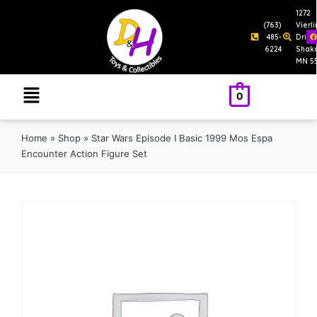
1272
(763)
Vierl
485-
Drive
6224
Shak
MN 5
0
Home
»
Shop
»
Star Wars Episode I Basic 1999 Mos Espa
Encounter Action Figure Set