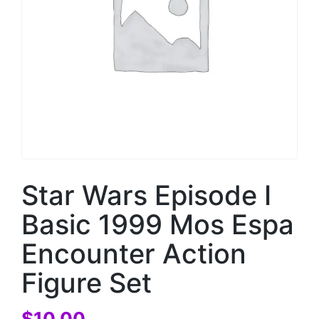
Star Wars Episode I
Basic 1999 Mos Espa
Encounter Action
Figure Set
$
10.00