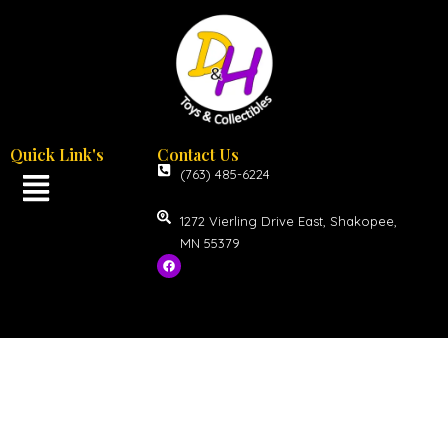
Quick Link's
Contact Us
(763) 485-6224
1272 Vierling Drive East, Shakopee,
MN 55379