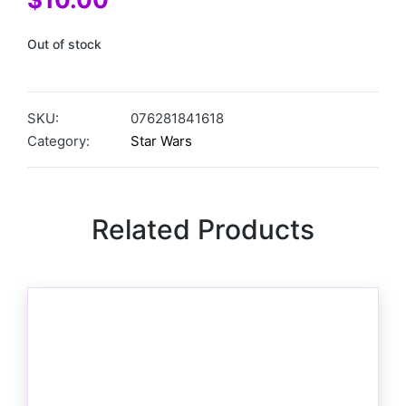
Out of stock
SKU:
076281841618
Category:
Star Wars
Related Products