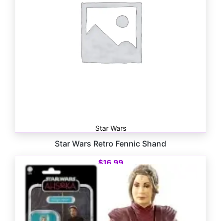
Star Wars
Star Wars Retro Fennic Shand
$
16.99