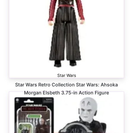
Star Wars
Star Wars Retro Collection Star Wars: Ahsoka
Morgan Elsbeth 3.75-in Action Figure
$
16.99