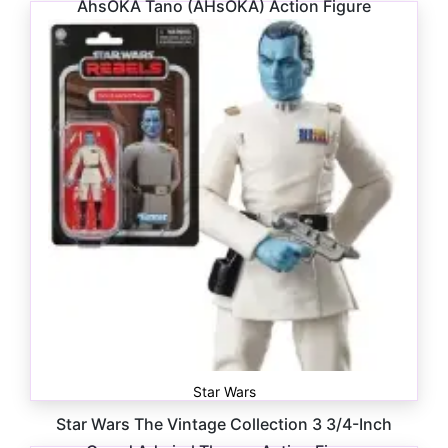
AhsOKA Tano (AHsOKA) Action Figure
$
18.99
Star Wars
Star Wars The Vintage Collection 3 3/4-Inch