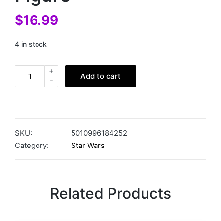
$
16.99
4 in stock
+
Add to cart
-
SKU:
5010996184252
Category:
Star Wars
Related Products