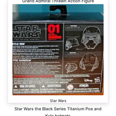
Grand Admiral Thrawn Action Figure
$
16.99
Star Wars
Star Wars the Black Series Titanium Poe and
Kylo helmets