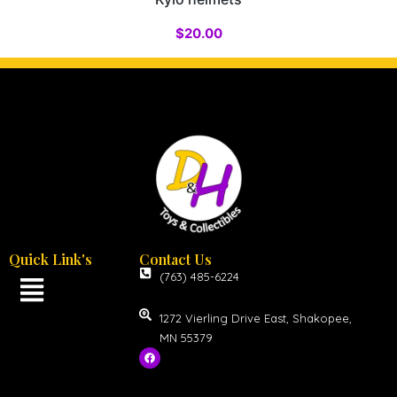
$
20.00
Quick Link's
Contact Us
(763) 485-6224
1272 Vierling Drive East, Shakopee,
MN 55379