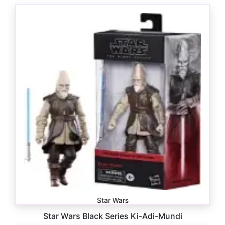
Star Wars
Star Wars Black Series Ki-Adi-Mundi