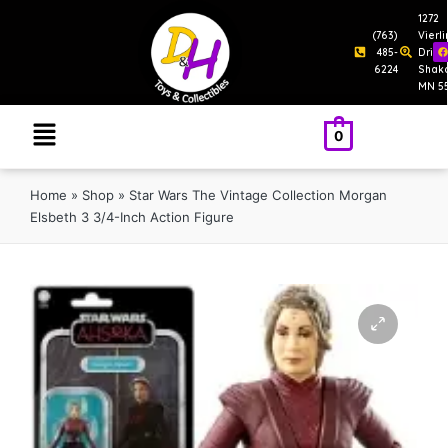
1272
(763)
Vierl
485-
Drive
6224
Shak
MN 5
0
Home
»
Shop
»
Star Wars The Vintage Collection Morgan
Elsbeth 3 3/4-Inch Action Figure