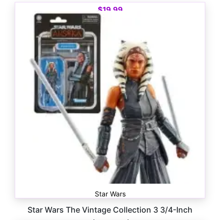
$
19.99
Star Wars
Star Wars The Vintage Collection 3 3/4-Inch