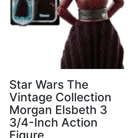
Star Wars The
Vintage Collection
Morgan Elsbeth 3
3/4-Inch Action
Figure