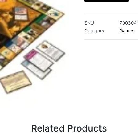
SKU:
700304
Category:
Games
Related Products