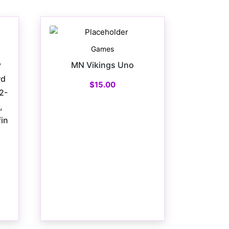
Games
y
MN Vikings Uno
rd
$
15.00
2-
,
in