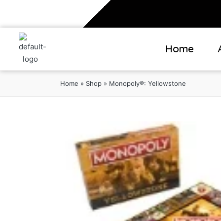
Home
Home
»
Shop
»
Monopoly®: Yellowstone