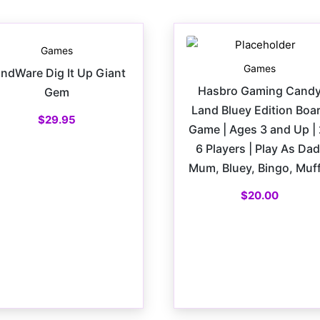
Games
Games
ndWare Dig It Up Giant
Hasbro Gaming Cand
Gem
Land Bluey Edition Boa
$
29.95
Game | Ages 3 and Up | 
6 Players | Play As Dad
Mum, Bluey, Bingo, Muff
$
20.00