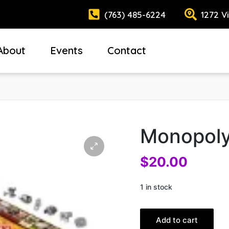
(763) 485-6224
1272 V
About
Events
Contact
Monopoly
$
20.00
1 in stock
Add to cart