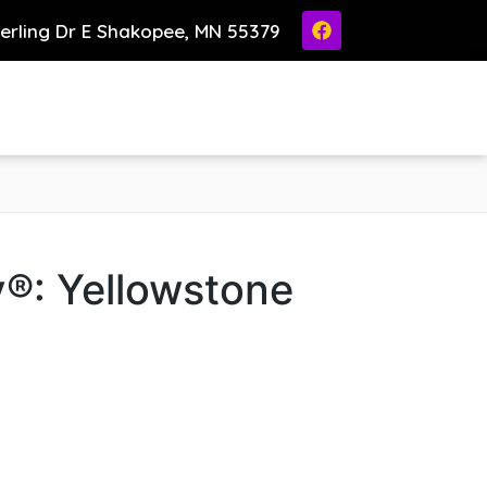
ierling Dr E Shakopee, MN 55379
®: Yellowstone