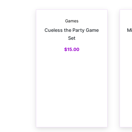
Games
Cueless the Party Game
Mi
Set
$
15.00