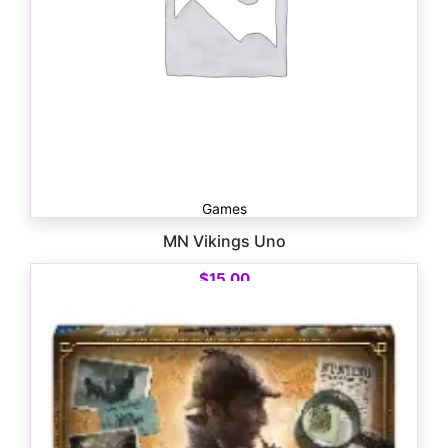
Games
MN Vikings Uno
$
15.00