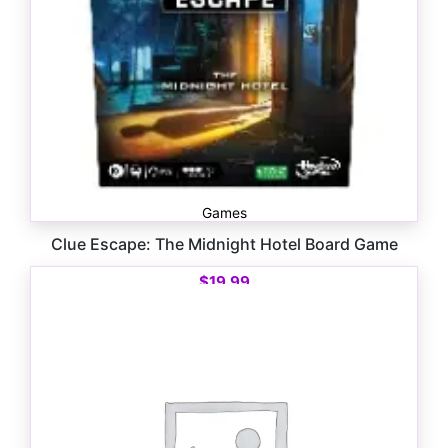
Games
Clue Escape: The Midnight Hotel Board Game
$
19.99