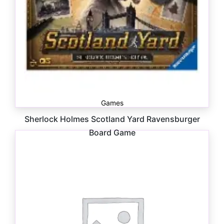
Games
Sherlock Holmes Scotland Yard Ravensburger
Board Game
$
39.99