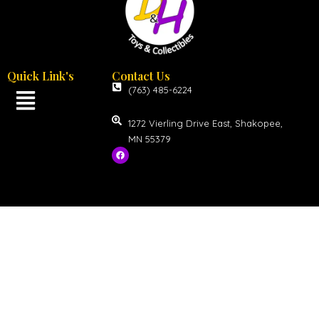
Quick Link's
Contact Us
(763) 485-6224
1272 Vierling Drive East, Shakopee,
MN 55379