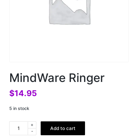
MindWare Ringer
$
14.95
5 in stock
+
Add to cart
-