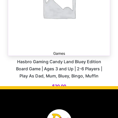
Games
Hasbro Gaming Candy Land Bluey Edition
Board Game | Ages 3 and Up | 2-6 Players |
Play As Dad, Mum, Bluey, Bingo, Muffin
$
20.00