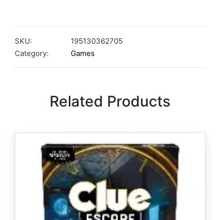
SKU:
195130362705
Category:
Games
Related Products