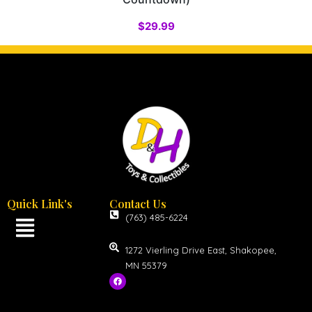
$
29.99
Quick Link's
Contact Us
(763) 485-6224
1272 Vierling Drive East, Shakopee,
MN 55379