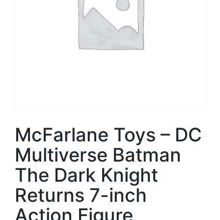
McFarlane Toys – DC
Multiverse Batman
The Dark Knight
Returns 7-inch
Action Figure