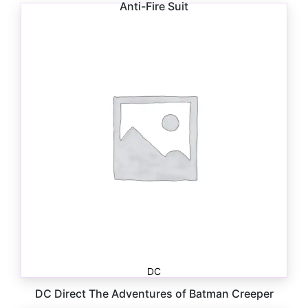
Anti-Fire Suit
$
26.99
DC
DC Direct The Adventures of Batman Creeper