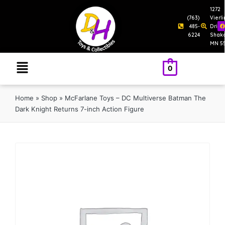
1272
(763)
Vierl
485-
Drive
6224
Shak
MN 5
0
Home
»
Shop
»
McFarlane Toys – DC Multiverse Batman The
Dark Knight Returns 7-inch Action Figure