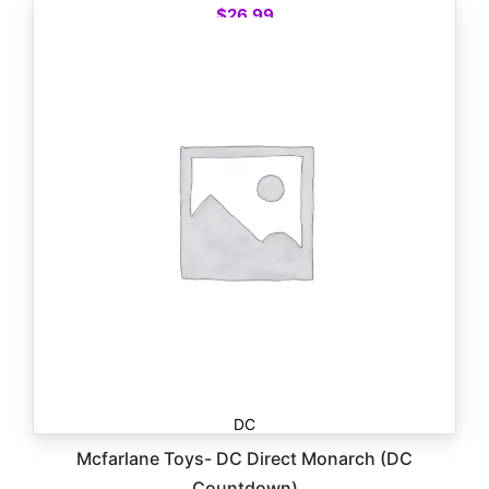
$
26.99
DC
Mcfarlane Toys- DC Direct Monarch (DC
Countdown)