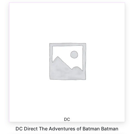
DC
DC Direct The Adventures of Batman Batman