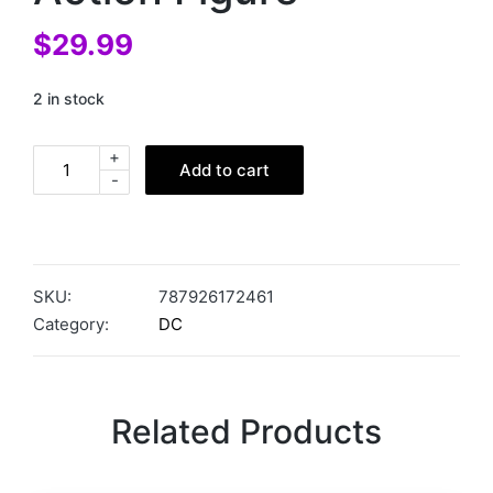
$
29.99
2 in stock
+
Add to cart
-
SKU:
787926172461
Category:
DC
Related Products