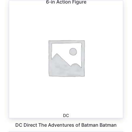
6-in Action Figure
$
26.99
DC
DC Direct The Adventures of Batman Batman