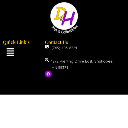
Quick Link's
Contact Us
(763) 485-6224
1272 Vierling Drive East, Shakopee,
MN 55379