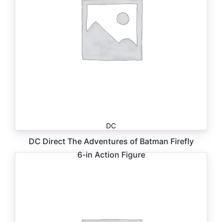
DC
DC Direct The Adventures of Batman Firefly
6-in Action Figure
$
26.99