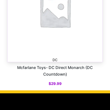
DC
Mcfarlane Toys- DC Direct Monarch (DC
Countdown)
$
29.99