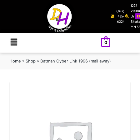
1272
(763)
Vierl
485-
Drive
6224
Shak
MN 5
0
Home
»
Shop
»
Batman Cyber Link 1996 (mail away)