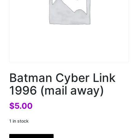
Batman Cyber Link
1996 (mail away)
$
5.00
1 in stock