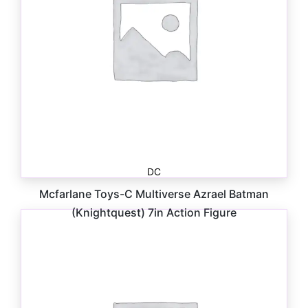
DC
Mcfarlane Toys-C Multiverse Azrael Batman
(Knightquest) 7in Action Figure
$
27.99