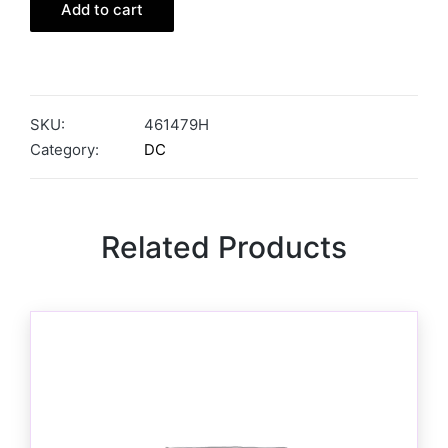
Add to cart
SKU:
461479H
Category:
DC
Related Products