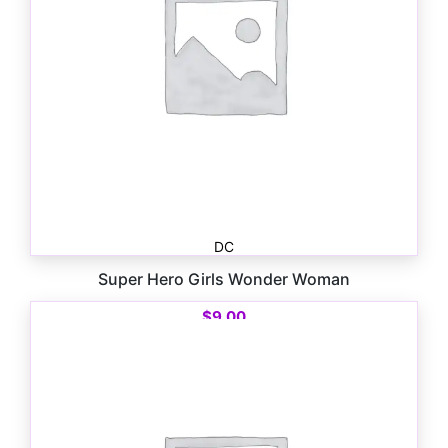
DC
Super Hero Girls Wonder Woman
$
9.00