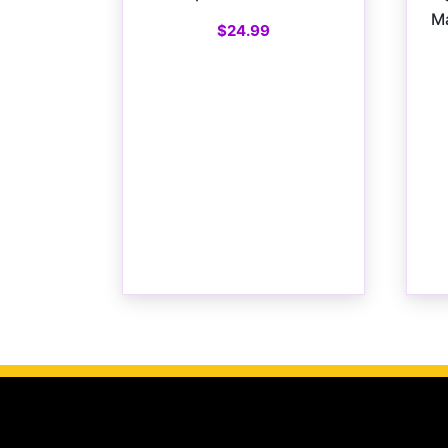
Ma
$
24.99