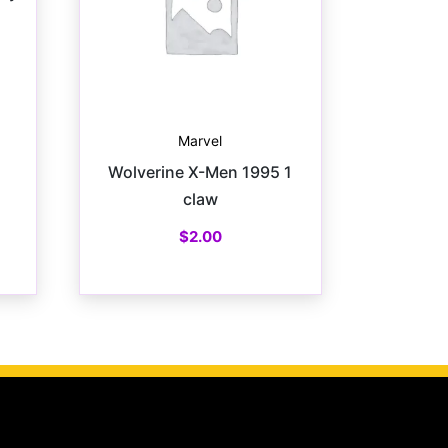
Marvel
Wolverine X-Men 1995 1
claw
$
2.00