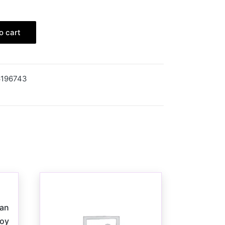
o cart
6196743
Man
Toy