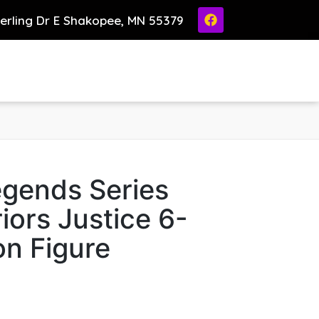
ierling Dr E Shakopee, MN 55379
egends Series
ors Justice 6-
on Figure