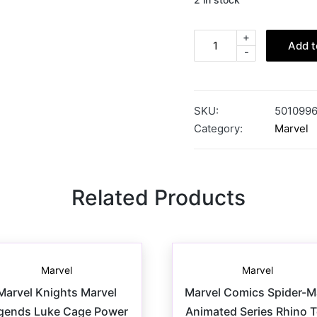
+
Add t
-
SKU:
501099
Category:
Marvel
Related Products
Marvel
Marvel
Marvel Knights Marvel
Marvel Comics Spider-
gends Luke Cage Power
Animated Series Rhino 