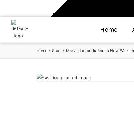
Home
Home
»
Shop
»
Marvel Legends Series New Warriors