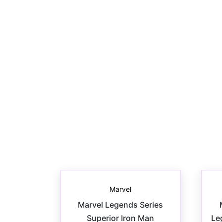
Marvel
Marvel Legends Series
Superior Iron Man
Le