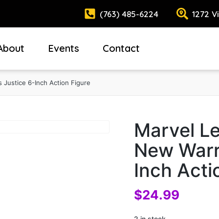
(763) 485-6224
1272 V
About
Events
Contact
 Justice 6-Inch Action Figure
Marvel L
New Warri
Inch Acti
$
24.99
2 in stock