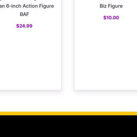
n 6-inch Action Figure
Biz Figure
BAF
$
10.00
$
24.99