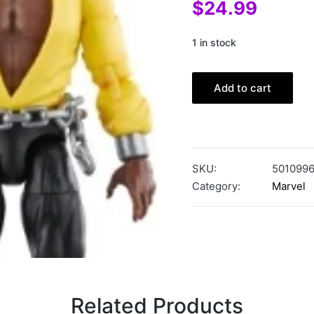
$
24.99
1 in stock
Add to cart
SKU:
501099
Category:
Marvel
Related Products