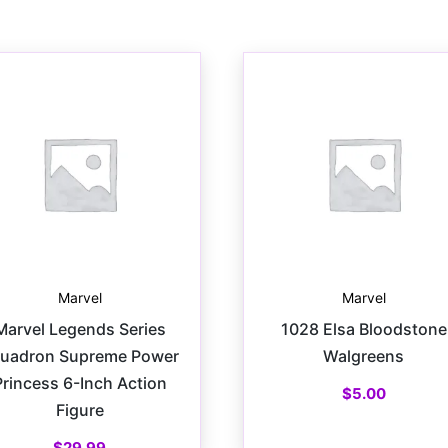
Marvel
Marvel
Marvel Legends Series
1028 Elsa Bloodstone
uadron Supreme Power
Walgreens
Princess 6-Inch Action
$
5.00
Figure
$
29.99