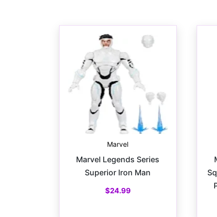
Marvel
Marvel Legends Series
Superior Iron Man
Sq
$
24.99