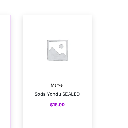
Marvel
Soda Yondu SEALED
$
18.00