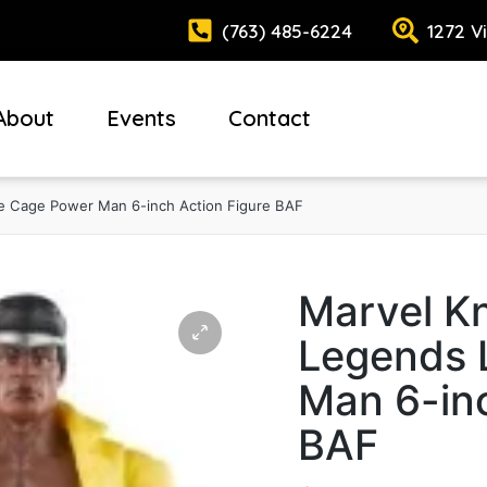
(763) 485-6224
1272 V
About
Events
Contact
e Cage Power Man 6-inch Action Figure BAF
Marvel Kn
Legends 
Man 6-inc
BAF