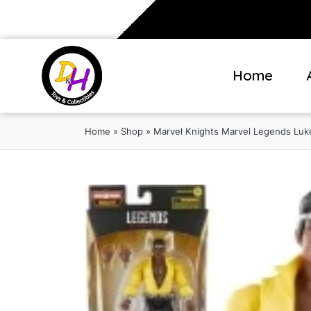
Home
Home
»
Shop
»
Marvel Knights Marvel Legends Luk