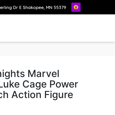
ierling Dr E Shakopee, MN 55379
ights Marvel
Luke Cage Power
h Action Figure