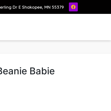
ierling Dr E Shakopee, MN 55379
Beanie Babie