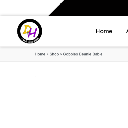
Home
Home
»
Shop
»
Gobbles Beanie Babie