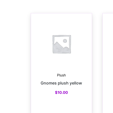
Plush
Gnomes plush yellow
$
10.00