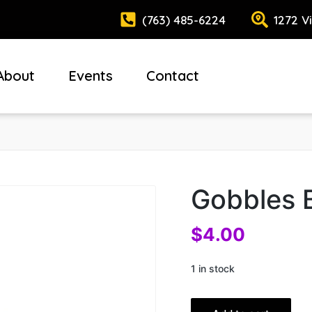
(763) 485-6224
1272 V
About
Events
Contact
Gobbles 
$
4.00
1 in stock