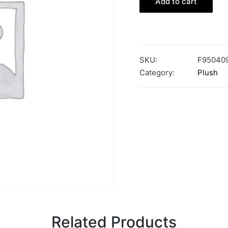
Add to cart
SKU:
F95040
Category:
Plush
Related Products