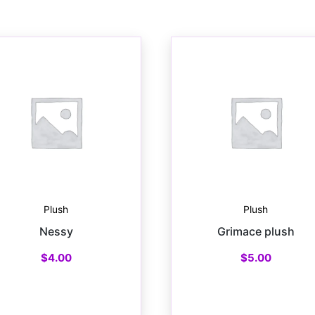
Plush
Plush
Nessy
Grimace plush
$
4.00
$
5.00