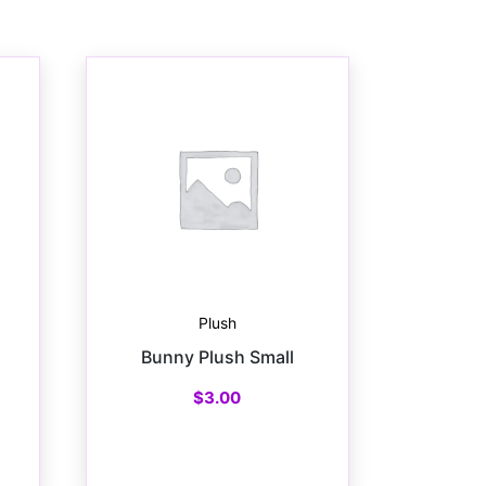
Plush
Bunny Plush Small
$
3.00