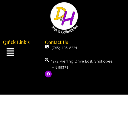
Quick Link's
Contact Us
(763) 485-6224
1272 Vierling Drive East, Shakopee,
MN 55379