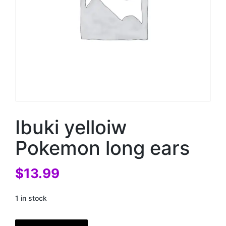
Ibuki yelloiw
Pokemon long ears
$
13.99
1 in stock