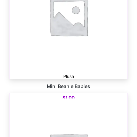
Plush
Mini Beanie Babies
$
1.00