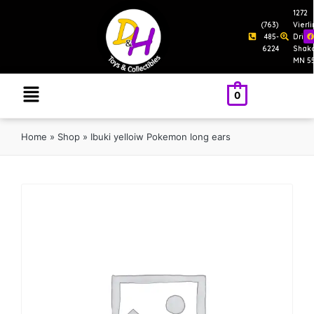
1272
(763)
Vierl
485-
Drive
6224
Shak
MN 5
0
Home
»
Shop
»
Ibuki yelloiw Pokemon long ears