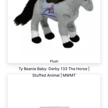
Plush
Ty Beanie Baby: Derby 133 The Horse |
Stuffed Animal | MWMT
$
6.00