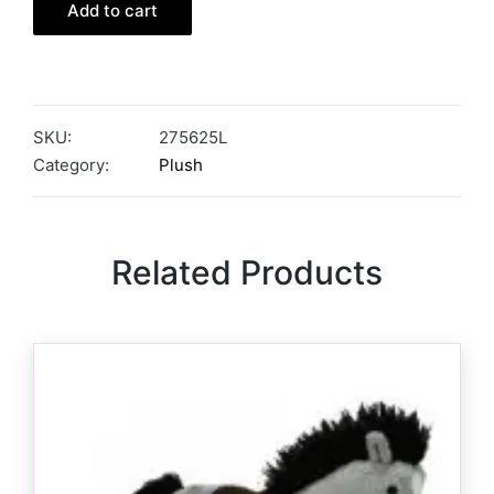
Add to cart
SKU:
275625L
Category:
Plush
Related Products