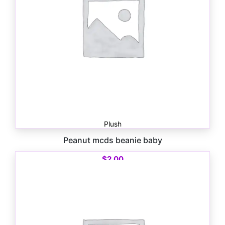
Plush
Peanut mcds beanie baby
$
2.00