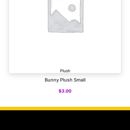
Plush
Bunny Plush Small
$
3.00