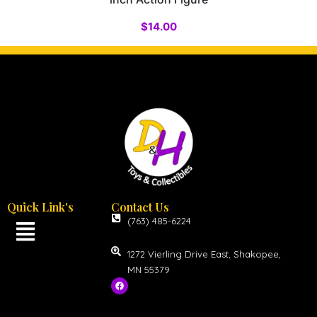
$
14.00
Quick Link's
Contact Us
(763) 485-6224
1272 Vierling Drive East, Shakopee,
MN 55379