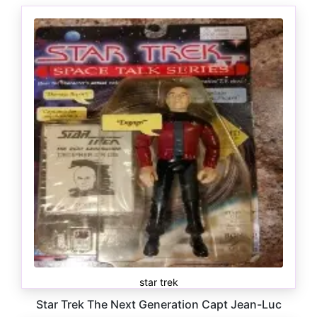
star trek
Star Trek The Next Generation Capt Jean-Luc