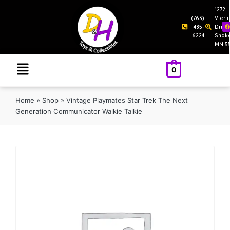
1272
(763)
Vierl
485-
Drive
6224
Shak
MN 5
0
Home
»
Shop
»
Vintage Playmates Star Trek The Next
Generation Communicator Walkie Talkie