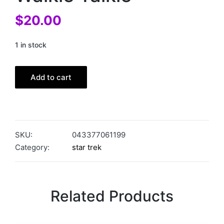
$
20.00
1 in stock
Add to cart
SKU:
043377061199
Category:
star trek
Related Products