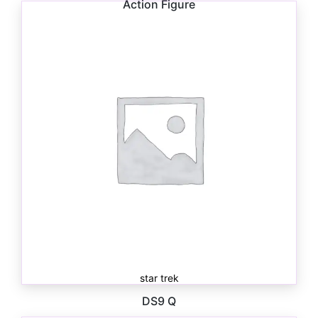
Action Figure
$
10.00
star trek
DS9 Q