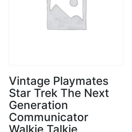
Vintage Playmates
Star Trek The Next
Generation
Communicator
Walkie Talkie