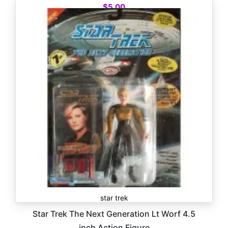
$
5.00
star trek
Star Trek The Next Generation Lt Worf 4.5
inch Action Figure