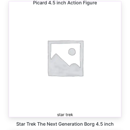
Picard 4.5 inch Action Figure
$
10.00
star trek
Star Trek The Next Generation Borg 4.5 inch