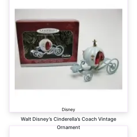
Disney
Walt Disney’s Cinderella’s Coach Vintage
Ornament