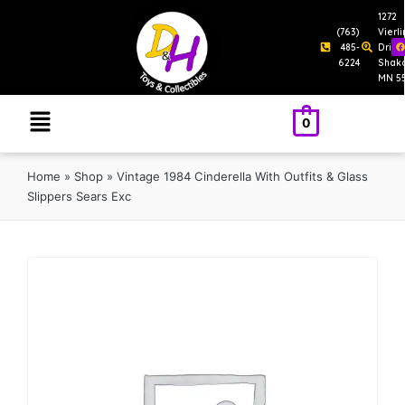
1272
(763)
Vierl
485-
Drive
6224
Shak
MN 5
0
Home
»
Shop
»
Vintage 1984 Cinderella With Outfits & Glass
Slippers Sears Exc