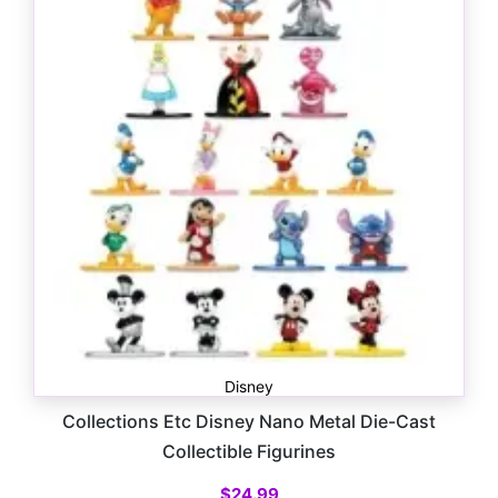
Disney
Collections Etc Disney Nano Metal Die-Cast
Collectible Figurines
$
24.99