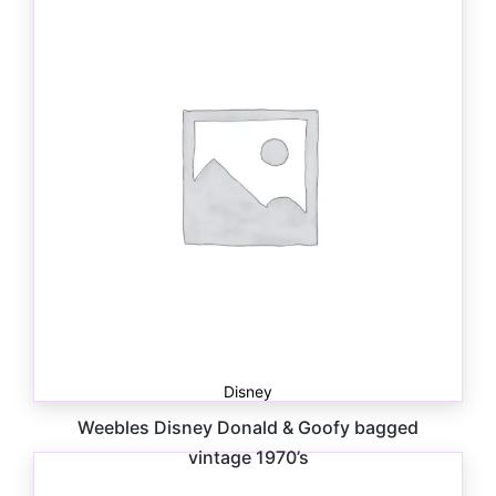
$
15.00
Disney
Weebles Disney Donald & Goofy bagged
vintage 1970’s