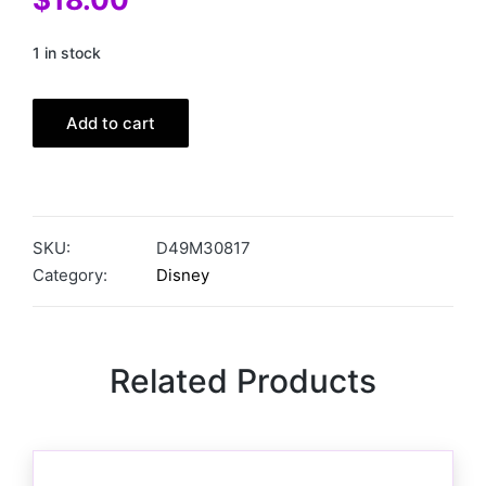
1 in stock
Add to cart
SKU:
D49M30817
Category:
Disney
Related Products