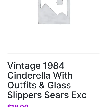
Vintage 1984
Cinderella With
Outfits & Glass
Slippers Sears Exc
$
18.00