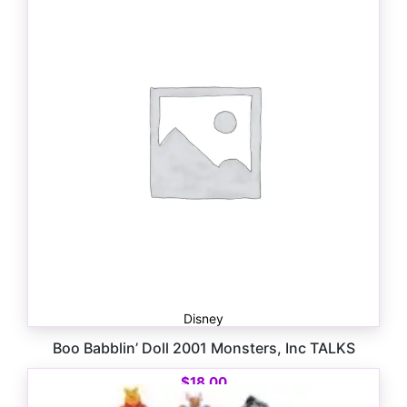
$
18.00
Disney
Boo Babblin’ Doll 2001 Monsters, Inc TALKS
$
18.00