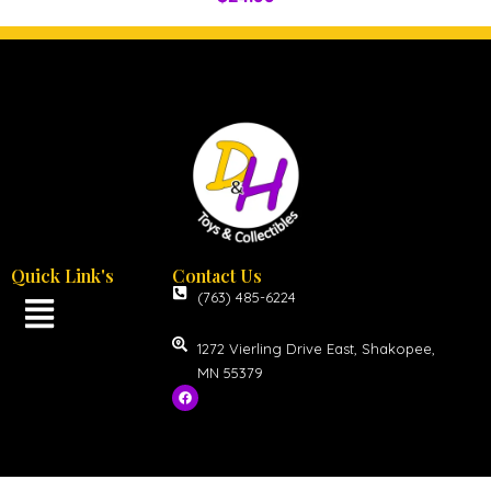
Quick Link's
Contact Us
(763) 485-6224
1272 Vierling Drive East, Shakopee,
MN 55379