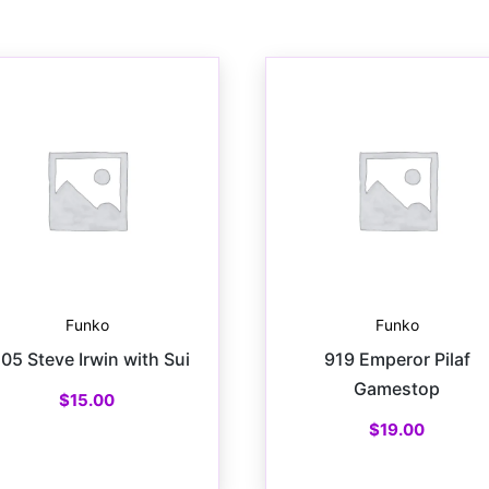
Funko
Funko
105 Steve Irwin with Sui
919 Emperor Pilaf
Gamestop
$
15.00
$
19.00