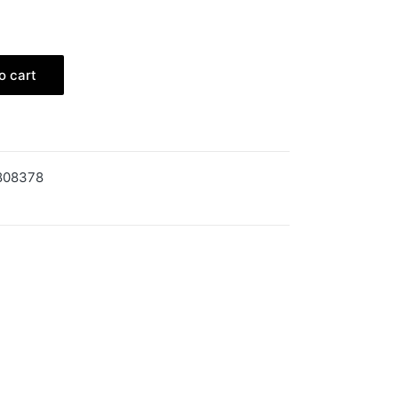
o cart
808378