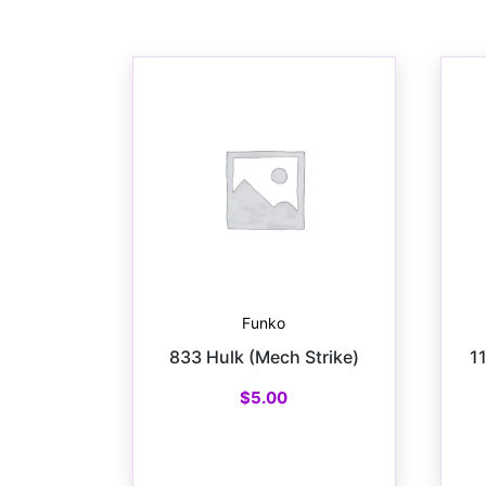
Funko
833 Hulk (Mech Strike)
1
$
5.00