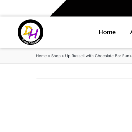
Home
Home
»
Shop
»
Up Russell with Chocolate Bar Funk