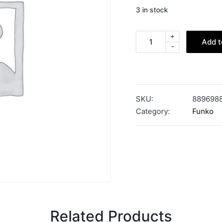
3 in stock
+
Add t
-
SKU:
889698
Category:
Funko
Related Products