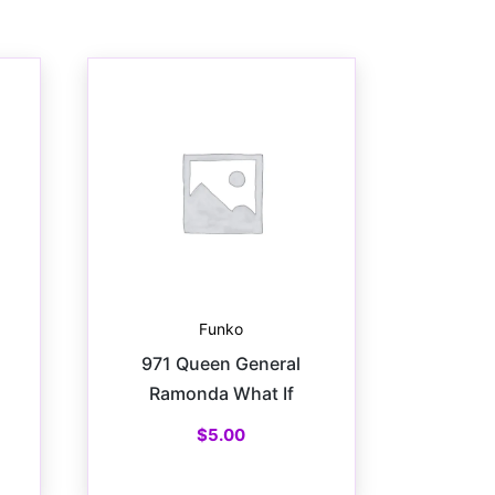
Funko
971 Queen General
Ramonda What If
$
5.00