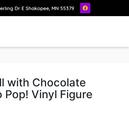
ierling Dr E Shakopee, MN 55379
l with Chocolate
 Pop! Vinyl Figure