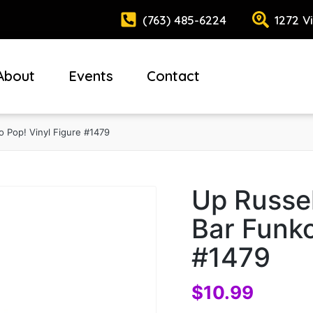
(763) 485-6224
1272 V
About
Events
Contact
o Pop! Vinyl Figure #1479
Up Russel
Bar Funko
#1479
$
10.99