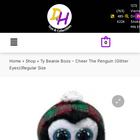
1272
(763)
Vierl
485-
Drive
6224
Shak
MN 5
0
Home
»
Shop
»
Ty Beanie Boos – Cheer The Penguin (Glitter
Eyes)(Regular Size