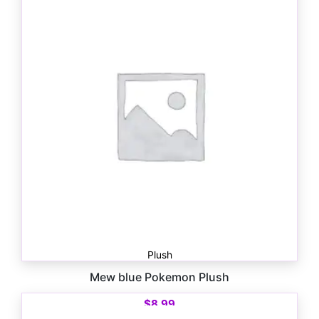
Plush
Mew blue Pokemon Plush
$
8.99