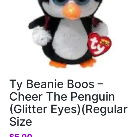
Ty Beanie Boos –
Cheer The Penguin
(Glitter Eyes)(Regular
Size
$
5.00