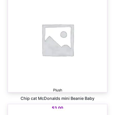
Plush
Chip cat McDonalds mini Beanie Baby
$
3.00