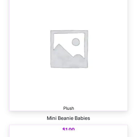
Plush
Mini Beanie Babies
$
1.00