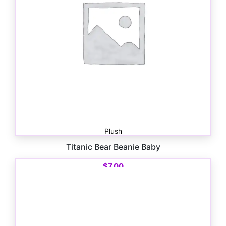
Plush
Titanic Bear Beanie Baby
$
7.00