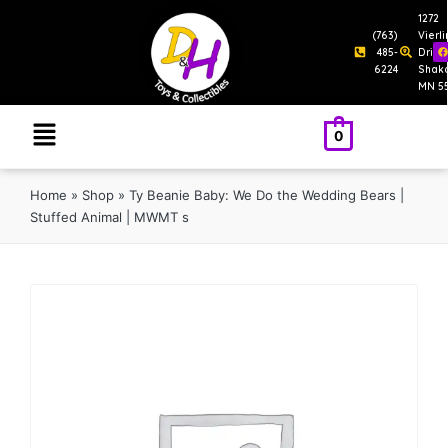
1272
(763)
Vierl
485-
Drive
6224
Shak
MN 5
0
Home
»
Shop
»
Ty Beanie Baby: We Do the Wedding Bears |
Stuffed Animal | MWMT s