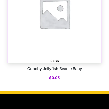
Plush
Goochy Jellyfish Beanie Baby
$
0.05