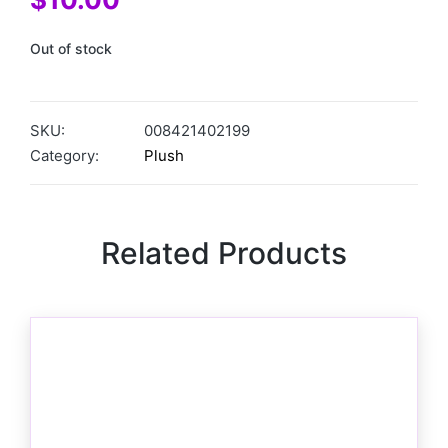
Out of stock
SKU:
008421402199
Category:
Plush
Related Products