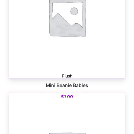
Plush
Mini Beanie Babies
$
1.00