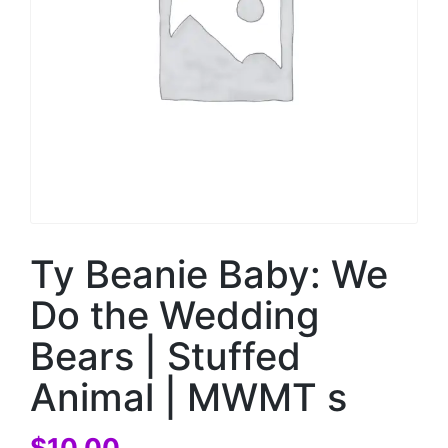
Ty Beanie Baby: We
Do the Wedding
Bears | Stuffed
Animal | MWMT s
$
10.00