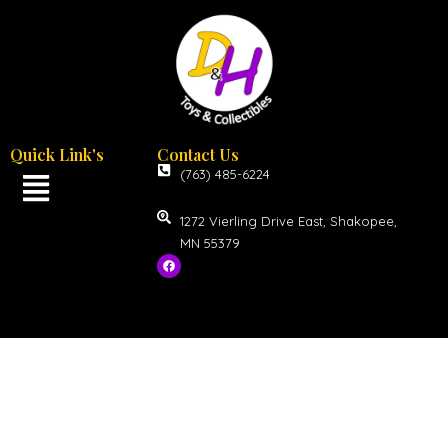
Quick Link's
Contact Us
(763) 485-6224
1272 Vierling Drive East, Shakopee,
MN 55379