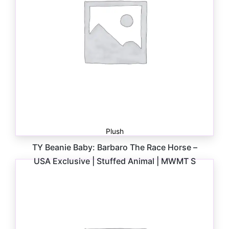
Plush
TY Beanie Baby: Barbaro The Race Horse –
USA Exclusive | Stuffed Animal | MWMT S
$
6.00