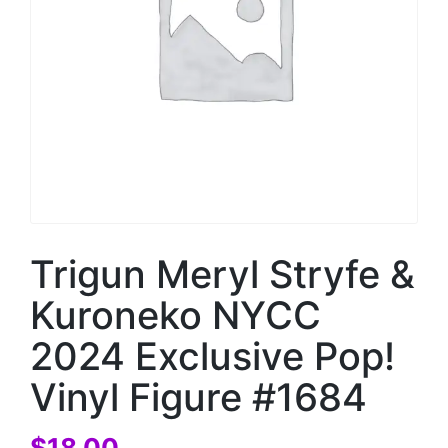
Trigun Meryl Stryfe &
Kuroneko NYCC
2024 Exclusive Pop!
Vinyl Figure #1684
$
18.00