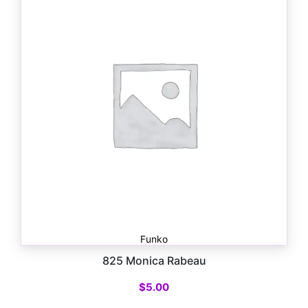
Funko
825 Monica Rabeau
$
5.00