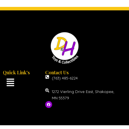
Quick Link's
Contact Us
(763) 485-6224
1272 Vierling Drive East, Shakopee,
MN 55379