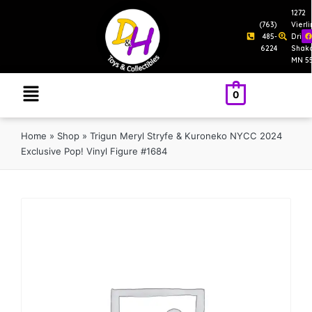
1272
(763)
Vierl
485-
Drive
6224
Shak
MN 5
0
Home
»
Shop
»
Trigun Meryl Stryfe & Kuroneko NYCC 2024
Exclusive Pop! Vinyl Figure #1684