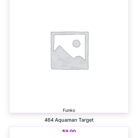
Funko
464 Aquaman Target
$
9.00