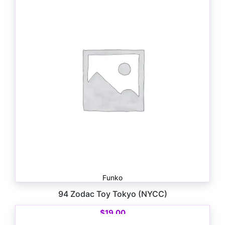
Funko
94 Zodac Toy Tokyo (NYCC)
$
19.00