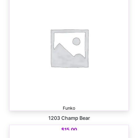
Funko
1203 Champ Bear
$
15.00