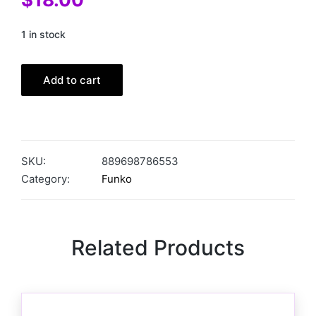
1 in stock
Add to cart
SKU:
889698786553
Category:
Funko
Related Products