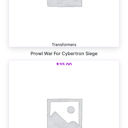
Transformers
Prowl War For Cybertron Siege
$
35.00