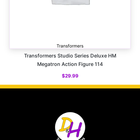
Transformers
Transformers Studio Series Deluxe HM
Megatron Action Figure 114
$
29.99