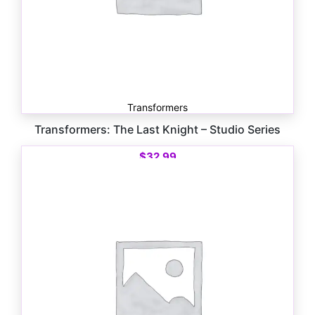
Transformers
Transformers: The Last Knight – Studio Series
$
32.99