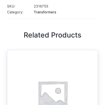
SKU:
2316755
Category:
Transformers
Related Products