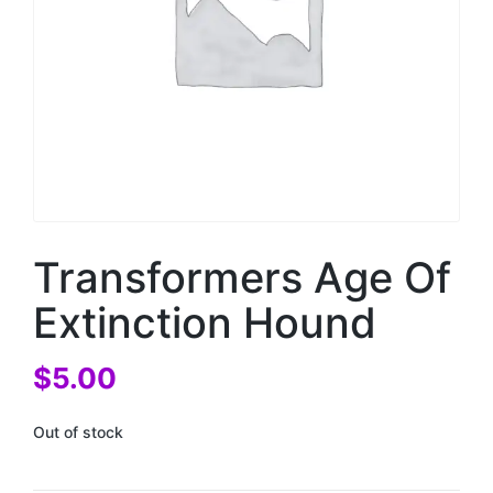
Transformers Age Of
Extinction Hound
$
5.00
Out of stock