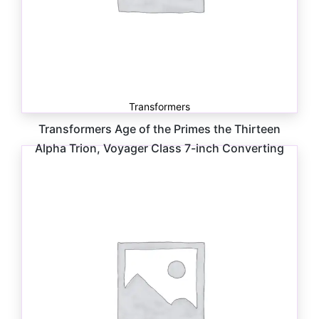
Transformers
Transformers Age of the Primes the Thirteen
Alpha Trion, Voyager Class 7-inch Converting
Action Figure
$
34.99