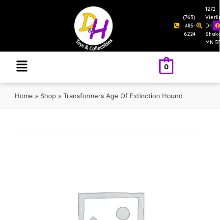
1272
(763)
Vierl
485-
Drive
6224
Shak
MN 5
0
Home
»
Shop
»
Transformers Age Of Extinction Hound