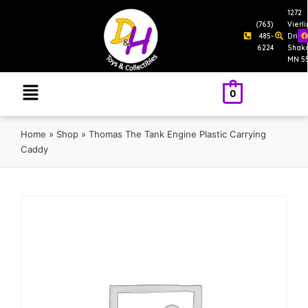
1272
(763)
Vierl
485-
Drive
6224
Shak
MN 5
0
Home
»
Shop
»
Thomas The Tank Engine Plastic Carrying
Caddy