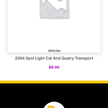
Vehicles
2004 Spot Light Cat And Quarry Transport
$
8.00