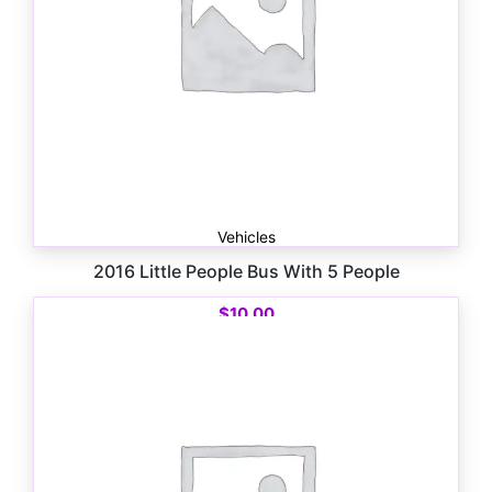
Vehicles
2016 Little People Bus With 5 People
$
10.00