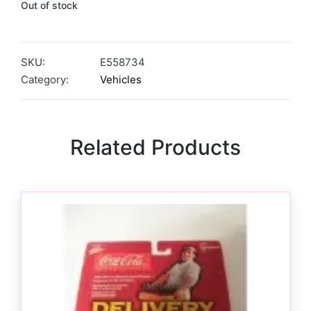
Out of stock
SKU:
E558734
Category:
Vehicles
Related Products