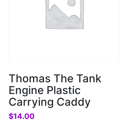
Thomas The Tank
Engine Plastic
Carrying Caddy
$
14.00