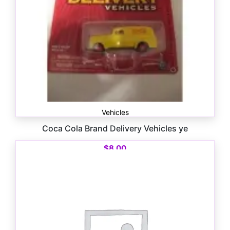
Vehicles
Coca Cola Brand Delivery Vehicles ye
$
8.00