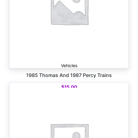
Vehicles
1985 Thomas And 1987 Percy Trains
$
15.00