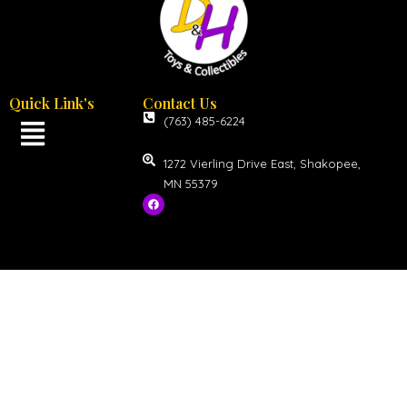
Quick Link's
Contact Us
(763) 485-6224
1272 Vierling Drive East, Shakopee,
MN 55379