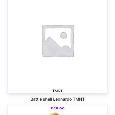
$
33.00
TMNT
Battle shell Leonardo TMNT
$
45.00