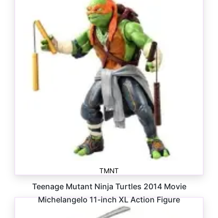
TMNT
Teenage Mutant Ninja Turtles 2014 Movie
Michelangelo 11-inch XL Action Figure
$
85.00