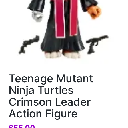
Teenage Mutant
Ninja Turtles
Crimson Leader
Action Figure
$
55.00