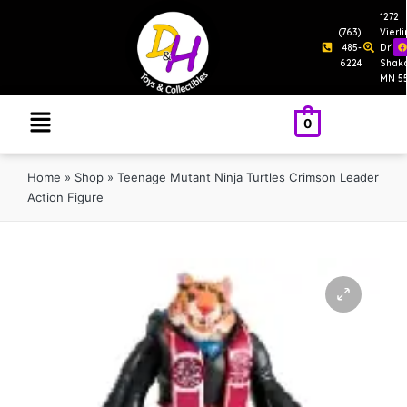
1272
(763)
Vierl
485-
Drive
6224
Shak
MN 5
0
Home
»
Shop
»
Teenage Mutant Ninja Turtles Crimson Leader
Action Figure