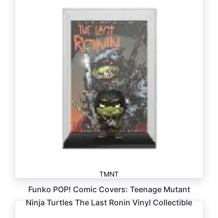
TMNT
Funko POP! Comic Covers: Teenage Mutant
Ninja Turtles The Last Ronin Vinyl Collectible