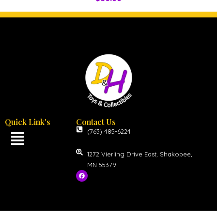
Quick Link's
Contact Us
(763) 485-6224
1272 Vierling Drive East, Shakopee,
MN 55379