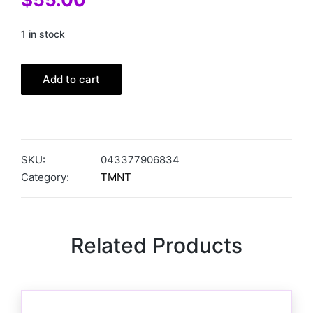
1 in stock
Add to cart
SKU:
043377906834
Category:
TMNT
Related Products