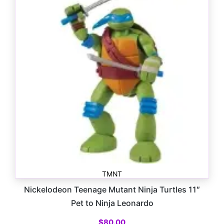
TMNT
Nickelodeon Teenage Mutant Ninja Turtles 11″
Pet to Ninja Leonardo
$
80.00