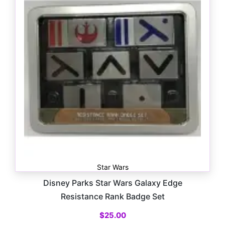
Star Wars
Disney Parks Star Wars Galaxy Edge
Resistance Rank Badge Set
$
25.00