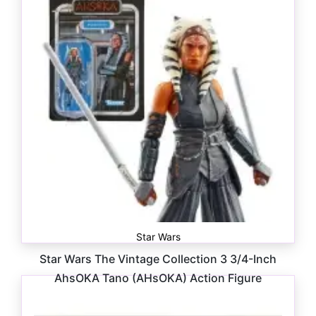
Star Wars
Star Wars The Vintage Collection 3 3/4-Inch
AhsOKA Tano (AHsOKA) Action Figure
$
18.99