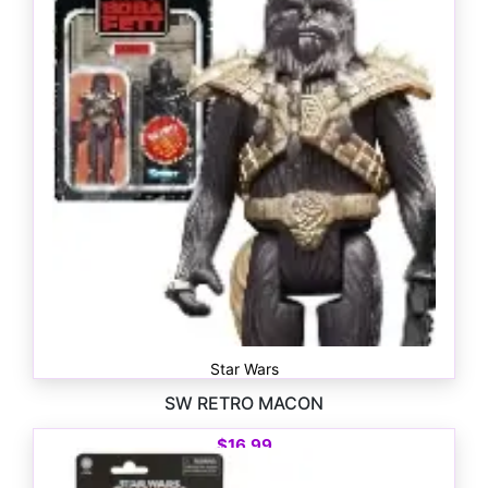
Star Wars
SW RETRO MACON
$
16.99