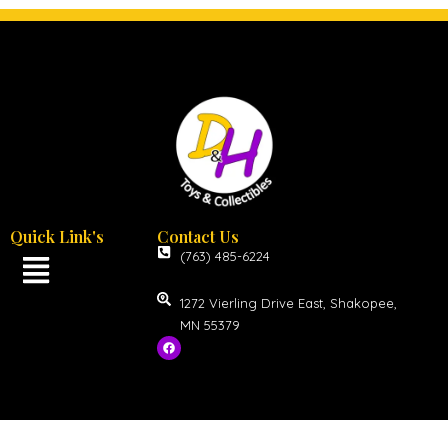
Quick Link's
Contact Us
(763) 485-6224
1272 Vierling Drive East, Shakopee,
MN 55379