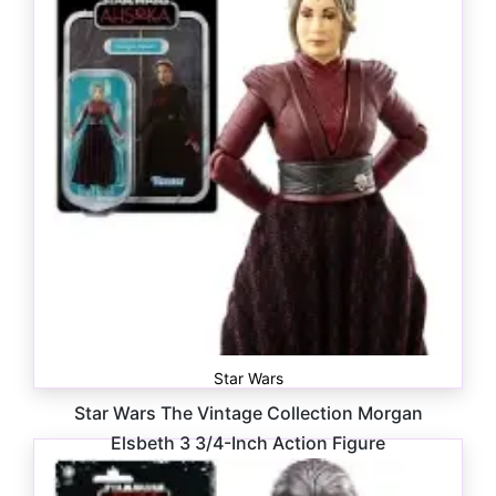
Star Wars
Star Wars The Vintage Collection Morgan
Elsbeth 3 3/4-Inch Action Figure
$
16.99