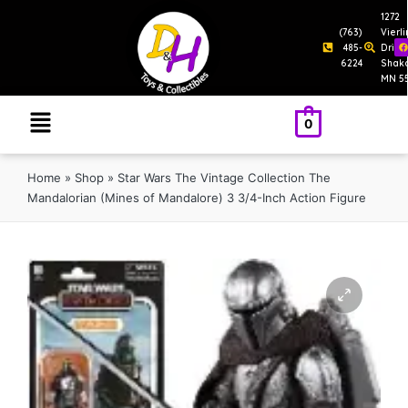
1272
(763)
Vierl
485-
Drive
6224
Shak
MN 5
0
Home
»
Shop
»
Star Wars The Vintage Collection The
Mandalorian (Mines of Mandalore) 3 3/4-Inch Action Figure