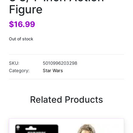
Figure
$
16.99
Out of stock
SKU:
5010996203298
Category:
Star Wars
Related Products