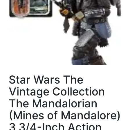
Star Wars The
Vintage Collection
The Mandalorian
(Mines of Mandalore)
3 3/4-Inch Action