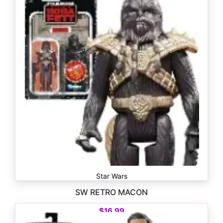
$
16.99
Star Wars
SW RETRO MACON
$
16.99