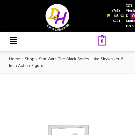
1272
(763)
Vierl
485-
Drive
6224
Shak
MN 5
0
Home
»
Shop
»
Star Wars The Black Series Luke Skywalker 6
Inch Action Figure