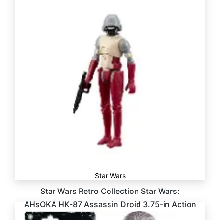
Star Wars
Star Wars Retro Collection Star Wars:
AHsOKA HK-87 Assassin Droid 3.75-in Action
Figure