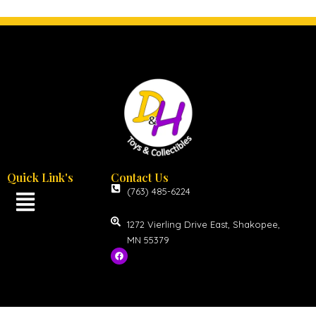
Quick Link's
Contact Us
(763) 485-6224
1272 Vierling Drive East, Shakopee,
MN 55379