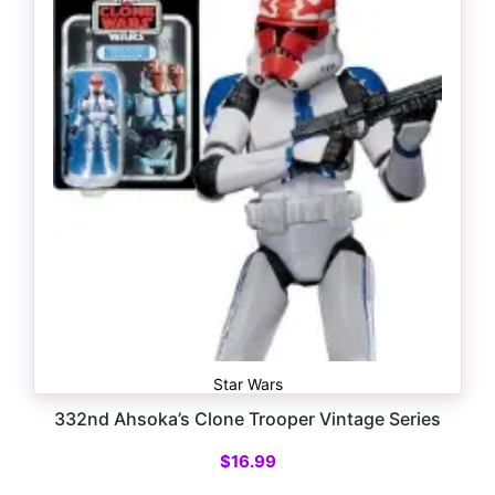
Star Wars
332nd Ahsoka’s Clone Trooper Vintage Series
$
16.99