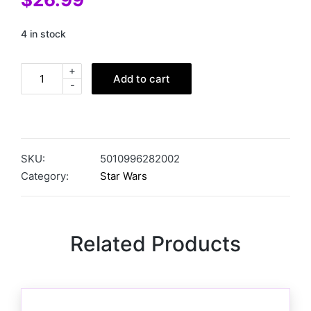
4 in stock
+
Add to cart
-
SKU:
5010996282002
Category:
Star Wars
Related Products