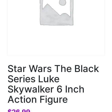
Star Wars The Black
Series Luke
Skywalker 6 Inch
Action Figure
$
26.99