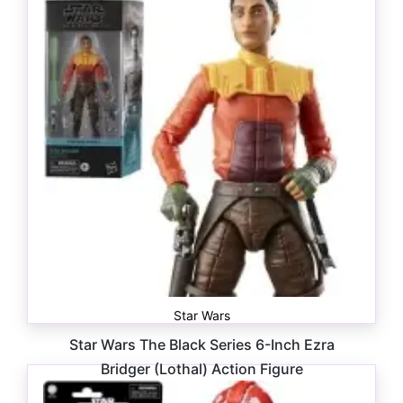
Star Wars
Star Wars The Black Series 6-Inch Ezra
Bridger (Lothal) Action Figure
$
28.99