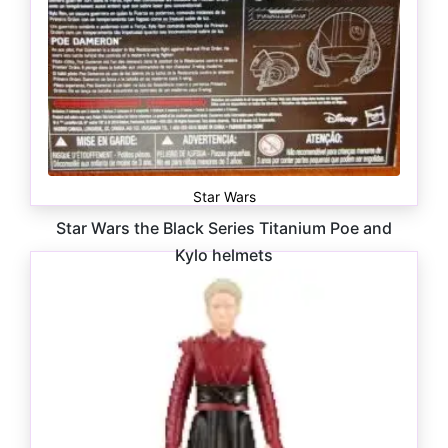
Star Wars
Star Wars the Black Series Titanium Poe and
Kylo helmets
$
20.00