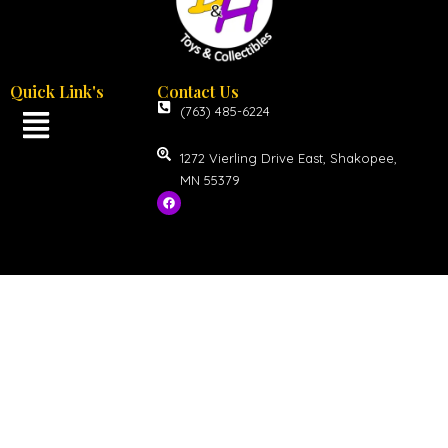
Quick Link's
Contact Us
(763) 485-6224
1272 Vierling Drive East, Shakopee,
MN 55379