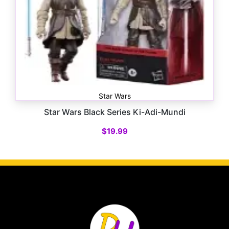
Star Wars
Star Wars Black Series Ki-Adi-Mundi
$
19.99