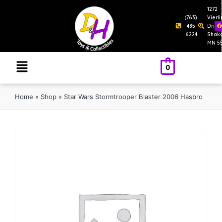
1272
(763)
Vierl
485-
Drive
6224
Shak
MN 5
0
Home
»
Shop
»
Star Wars Stormtrooper Blaster 2006 Hasbro