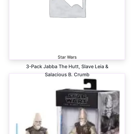
Star Wars
3-Pack Jabba The Hutt, Slave Leia &
Salacious B. Crumb
$
75.00