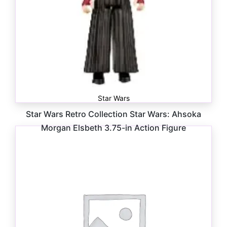
Star Wars
Star Wars Retro Collection Star Wars: Ahsoka
Morgan Elsbeth 3.75-in Action Figure
$
16.99