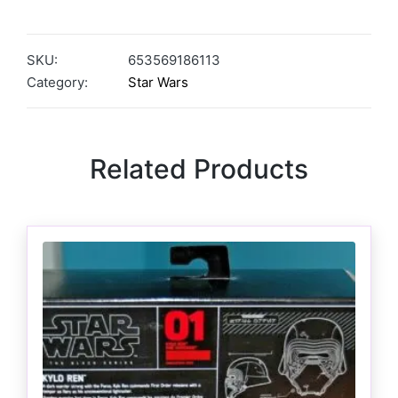
SKU:
653569186113
Category:
Star Wars
Related Products