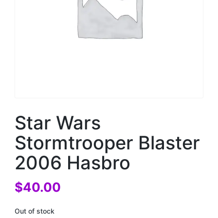
Star Wars
Stormtrooper Blaster
2006 Hasbro
$
40.00
Out of stock