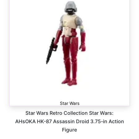
Star Wars
Star Wars Retro Collection Star Wars:
AHsOKA HK-87 Assassin Droid 3.75-in Action
Figure