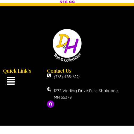
$
16.99
Quick Link's
Contact Us
(763) 485-6224
1272 Vierling Drive East, Shakopee,
MN 55379