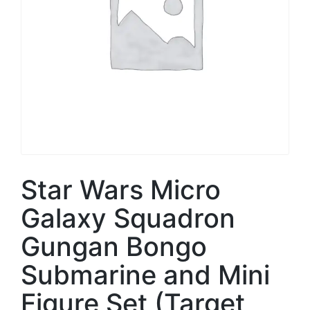
Star Wars Micro
Galaxy Squadron
Gungan Bongo
Submarine and Mini
Figure Set (Target