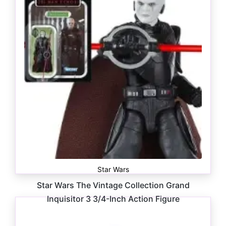
Star Wars
Star Wars The Vintage Collection Grand
Inquisitor 3 3/4-Inch Action Figure
$
16.99