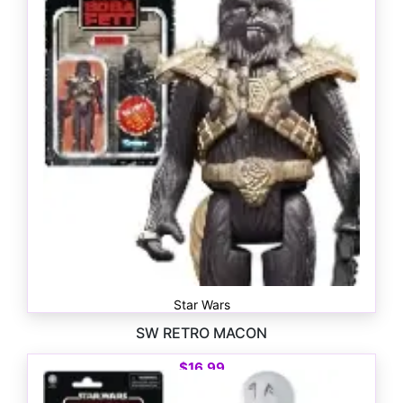
Star Wars
SW RETRO MACON
$
16.99