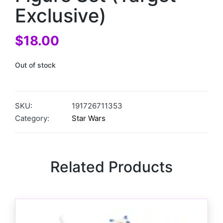
Exclusive)
$
18.00
Out of stock
SKU:
191726711353
Category:
Star Wars
Related Products