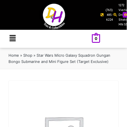
1272
(763)
Vierl
485-
Drive
6224
Shak
MN 5
0
Home
»
Shop
»
Star Wars Micro Galaxy Squadron Gungan
Bongo Submarine and Mini Figure Set (Target Exclusive)