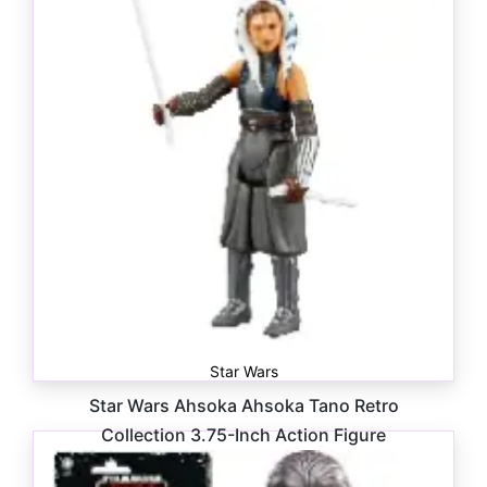
Star Wars
Star Wars Ahsoka Ahsoka Tano Retro
Collection 3.75-Inch Action Figure
$
16.99