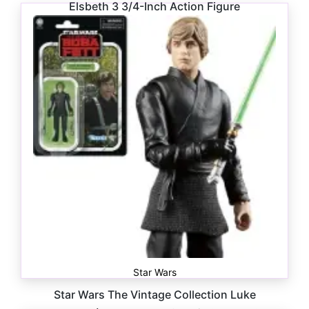
Elsbeth 3 3/4-Inch Action Figure
$
16.99
Star Wars
Star Wars The Vintage Collection Luke