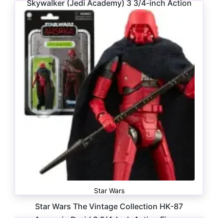
Skywalker (Jedi Academy) 3 3/4-inch Action
Figure
$
16.99
Star Wars
Star Wars The Vintage Collection HK-87