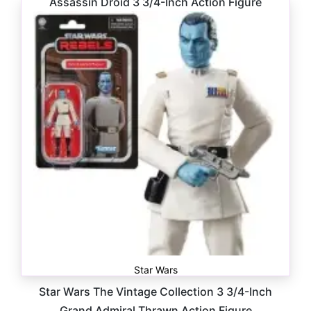
Assassin Droid 3 3/4-Inch Action Figure
$
16.99
Star Wars
Star Wars The Vintage Collection 3 3/4-Inch
Grand Admiral Thrawn Action Figure