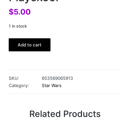
$
5.00
1 in stock
Add to cart
SKU:
653569065913
Category:
Star Wars
Related Products