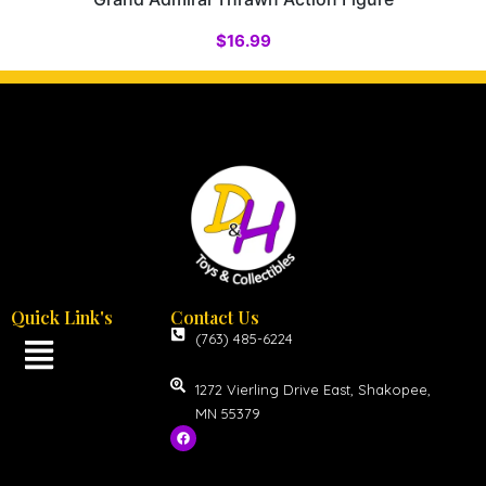
$
16.99
Quick Link's
Contact Us
(763) 485-6224
1272 Vierling Drive East, Shakopee,
MN 55379