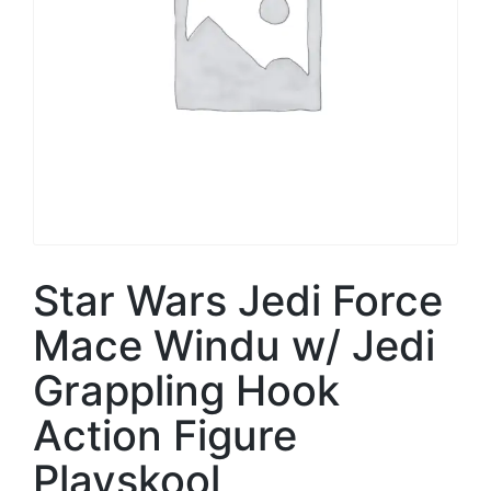
Star Wars Jedi Force
Mace Windu w/ Jedi
Grappling Hook
Action Figure
Playskool