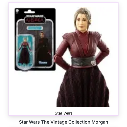
Star Wars
Star Wars The Vintage Collection Morgan