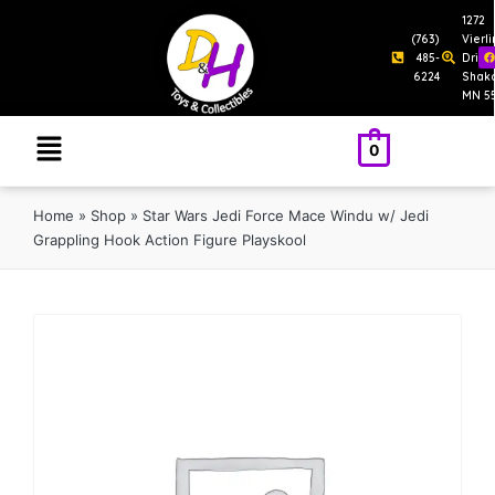
1272
(763)
Vierl
485-
Drive
6224
Shak
MN 5
0
Home
»
Shop
»
Star Wars Jedi Force Mace Windu w/ Jedi
Grappling Hook Action Figure Playskool