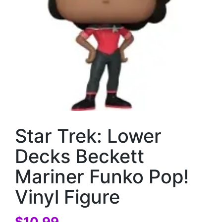
Star Trek: Lower
Decks Beckett
Mariner Funko Pop!
Vinyl Figure
$
10.99