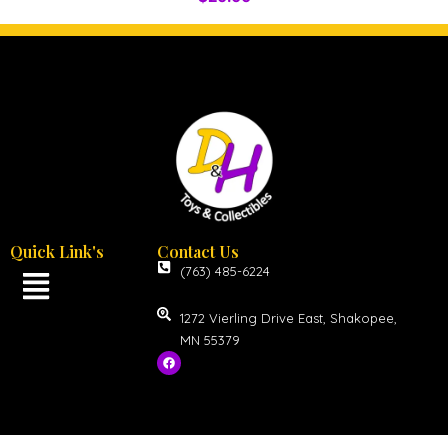
Quick Link's
Contact Us
(763) 485-6224
1272 Vierling Drive East, Shakopee,
MN 55379