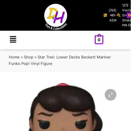
1272
(763)
Vierl
485-
Drive
6224
Shak
MN 5
0
Home
»
Shop
»
Star Trek: Lower Decks Beckett Mariner
Funko Pop! Vinyl Figure