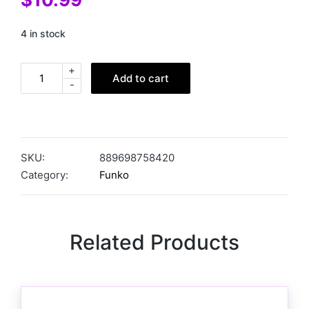
4 in stock
+
Add to cart
-
SKU:
889698758420
Category:
Funko
Related Products