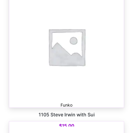
Funko
1105 Steve Irwin with Sui
$
15.00