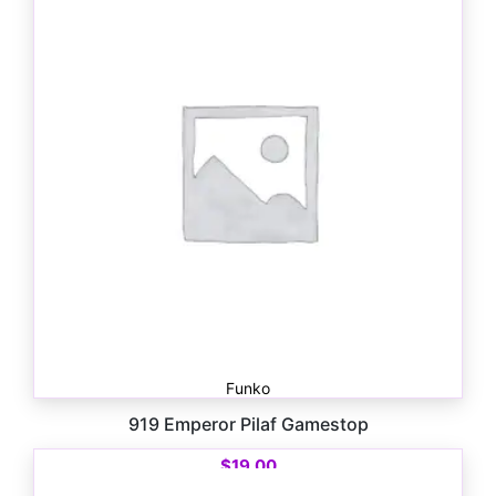
Funko
919 Emperor Pilaf Gamestop
$
19.00