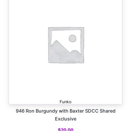
Funko
946 Ron Burgundy with Baxter SDCC Shared
Exclusive
$
20.00