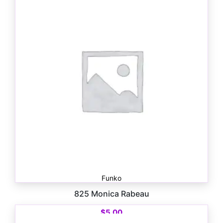
Funko
825 Monica Rabeau
$
5.00