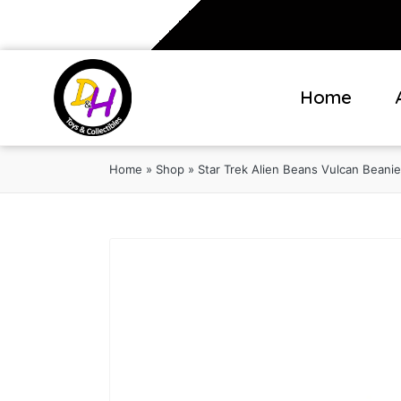
Home
Home
»
Shop
»
Star Trek Alien Beans Vulcan Beanie