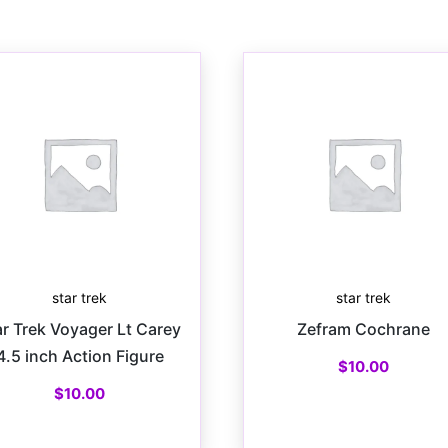
star trek
star trek
ar Trek Voyager Lt Carey
Zefram Cochrane
4.5 inch Action Figure
$
10.00
$
10.00