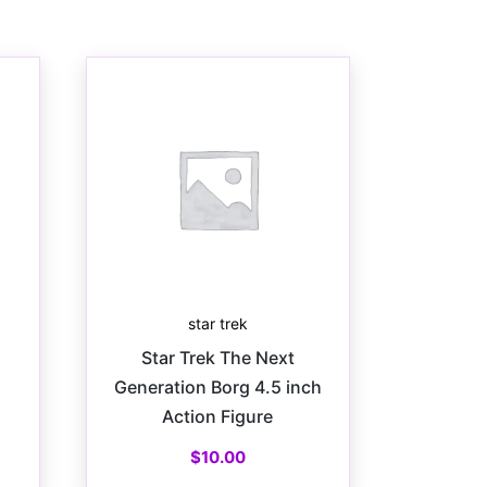
star trek
Star Trek The Next
Generation Borg 4.5 inch
Action Figure
$
10.00