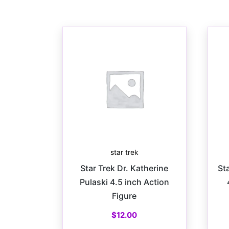
star trek
Star Trek Dr. Katherine
St
Pulaski 4.5 inch Action
Figure
$
12.00