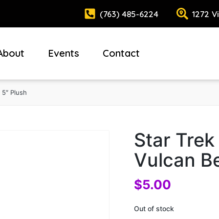
(763) 485-6224
1272 V
About
Events
Contact
 5″ Plush
Star Trek
Vulcan Be
$
5.00
Out of stock