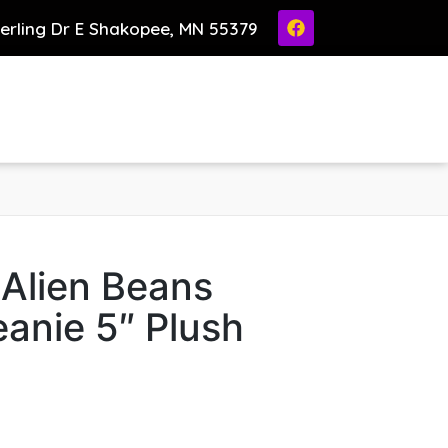
ierling Dr E Shakopee, MN 55379
 Alien Beans
anie 5″ Plush