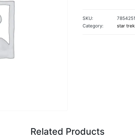
SKU:
785425
Category:
star trek
Related Products