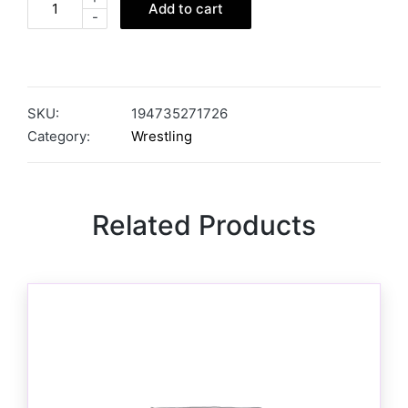
Add to cart
-
SKU:
194735271726
Category:
Wrestling
Related Products