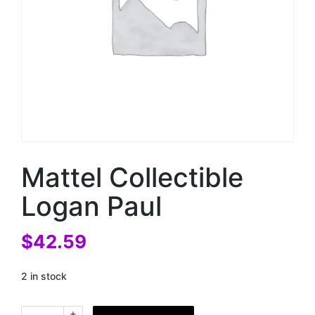
Mattel Collectible
Logan Paul
$
42.59
2 in stock
+