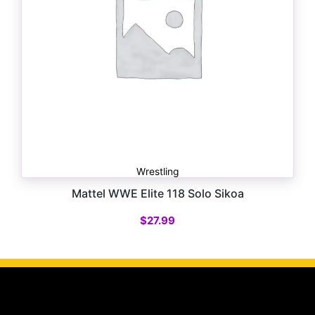
Wrestling
Mattel WWE Elite 118 Solo Sikoa
$
27.99