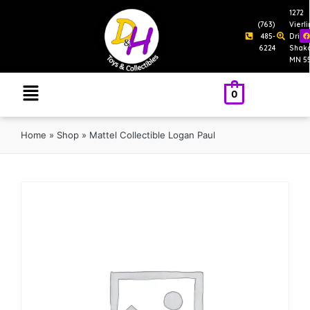
1272
(763)
Vierl
485-
Drive
6224
Shak
MN 5
0
Home
»
Shop
»
Mattel Collectible Logan Paul