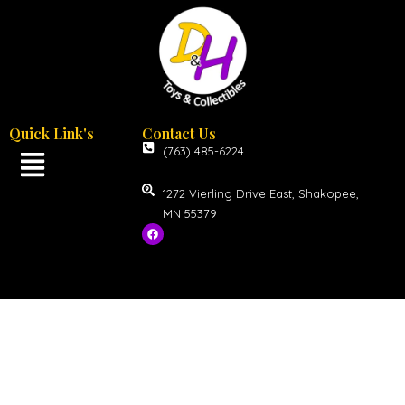
Quick Link's
Contact Us
(763) 485-6224
1272 Vierling Drive East, Shakopee,
MN 55379