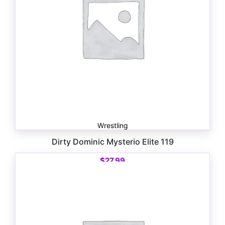
Wrestling
Dirty Dominic Mysterio Elite 119
$
27.99