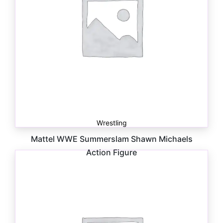
Wrestling
Mattel WWE Summerslam Shawn Michaels
Action Figure
$
24.99