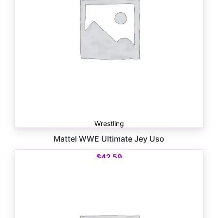
Wrestling
Mattel WWE Ultimate Jey Uso
$
42.59