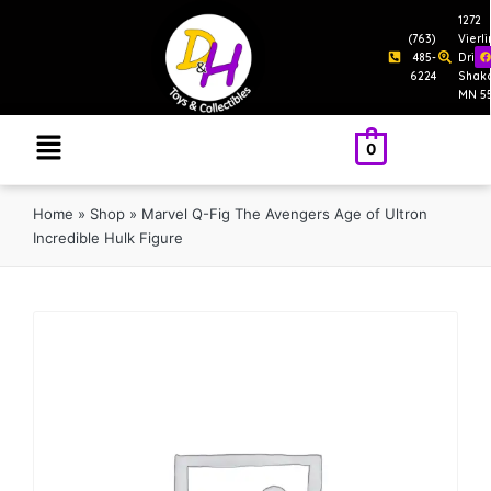
1272
(763)
Vierl
485-
Drive
6224
Shak
MN 5
0
Home
»
Shop
»
Marvel Q-Fig The Avengers Age of Ultron
Incredible Hulk Figure