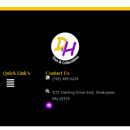
Quick Link's
Contact Us
(763) 485-6224
1272 Vierling Drive East, Shakopee,
MN 55379