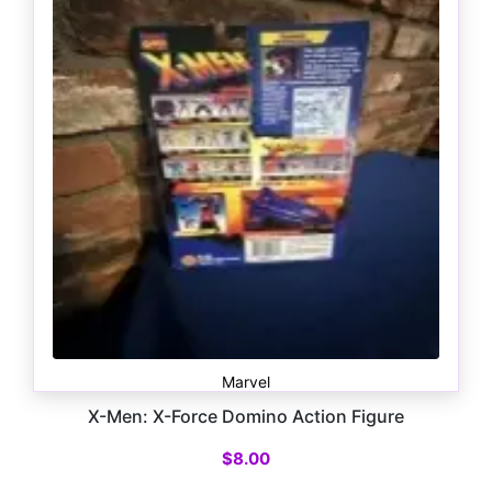
Marvel
X-Men: X-Force Domino Action Figure
$
8.00