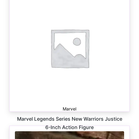
$
29.99
Marvel
Marvel Legends Series New Warriors Justice
6-Inch Action Figure
$
24.99