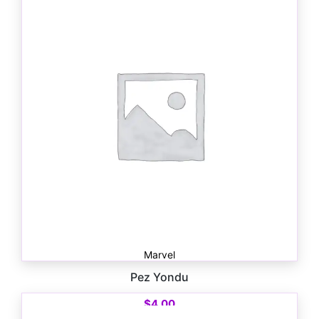
Marvel
Pez Yondu
$
4.00