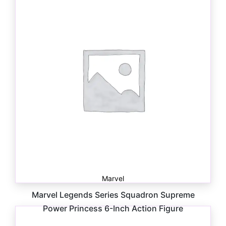
Marvel
Marvel Legends Series Squadron Supreme
Power Princess 6-Inch Action Figure