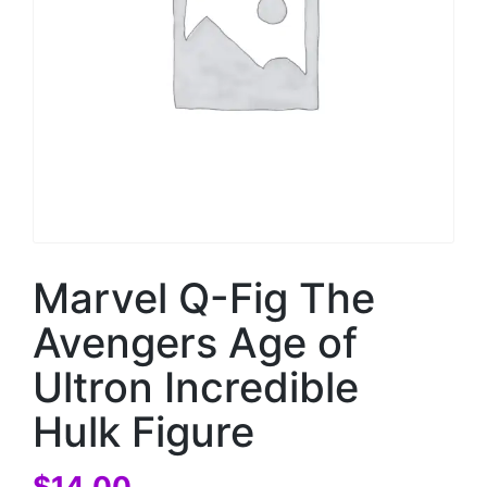
Marvel Q-Fig The
Avengers Age of
Ultron Incredible
Hulk Figure
$
14.00