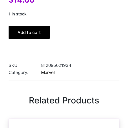
1 in stock
Add to cart
SKU:
812095021934
Category:
Marvel
Related Products