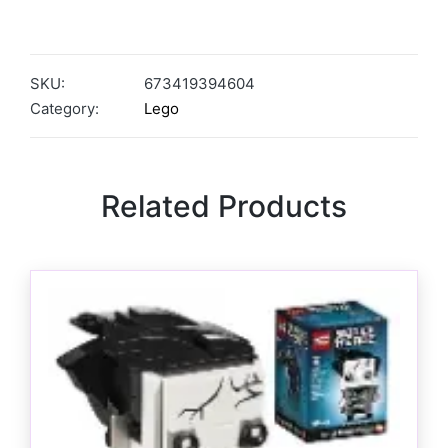
SKU:
673419394604
Category:
Lego
Related Products