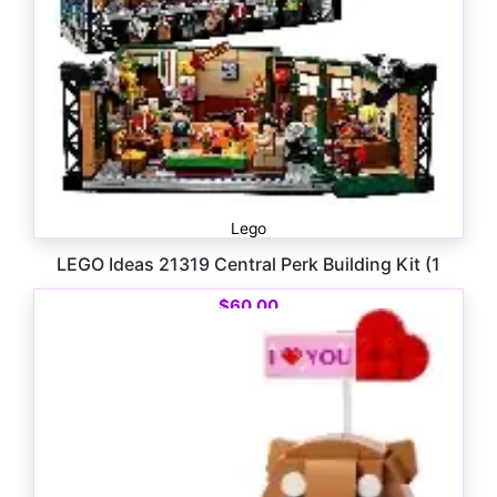
Lego
LEGO Ideas 21319 Central Perk Building Kit (1
$
60.00