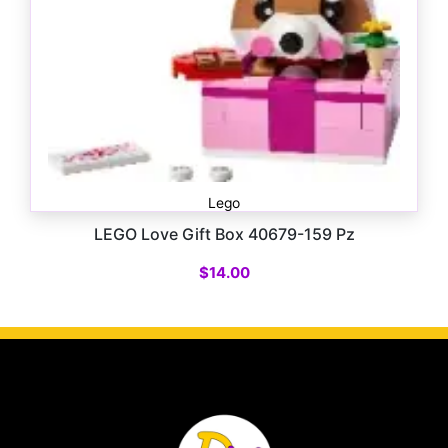
Lego
LEGO Love Gift Box 40679-159 Pz
$
14.00