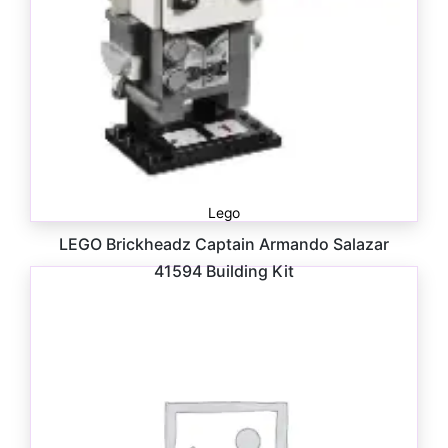
Lego
LEGO Brickheadz Captain Armando Salazar
41594 Building Kit
$
15.00