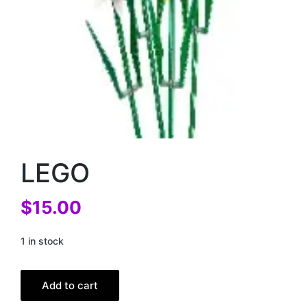
LEGO
$
15.00
1 in stock
Add to cart