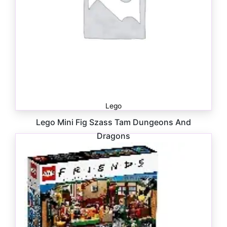
Lego
Lego Mini Fig Szass Tam Dungeons And
Dragons
$
10.00