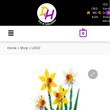
1272
(763)
Vierl
485-
Drive
6224
Shak
MN 5
0
Home
»
Shop
»
LEGO