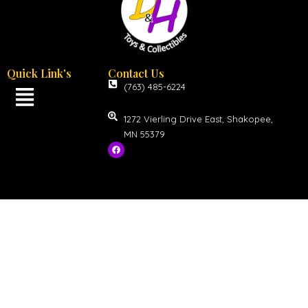
Quick Link's
Contact Us
(763) 485-6224
1272 Vierling Drive East, Shakopee,
MN 55379