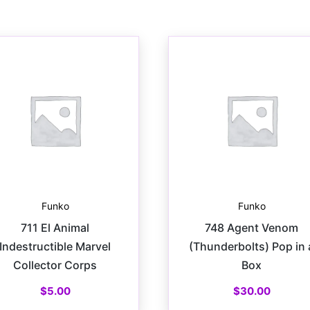
Funko
Funko
711 El Animal
748 Agent Venom
Indestructible Marvel
(Thunderbolts) Pop in 
Collector Corps
Box
$
5.00
$
30.00