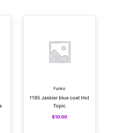
Funko
1195 Jaskier blue coat Hot
a
Topic
$
10.00