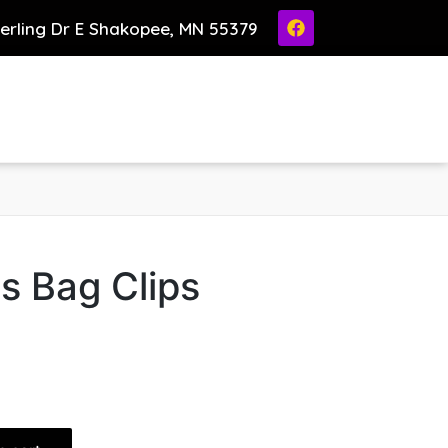
ierling Dr E Shakopee, MN 55379
s Bag Clips