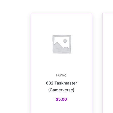
Funko
632 Taskmaster
(Gamerverse)
$
5.00