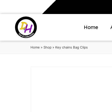
Home
Home
»
Shop
»
Key chains Bag Clips