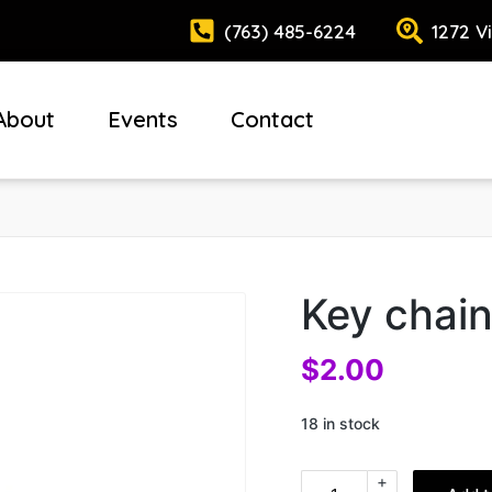
(763) 485-6224
1272 V
About
Events
Contact
Key chain
$
2.00
18 in stock
+