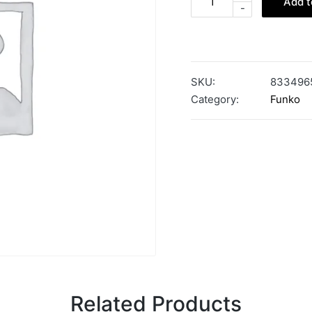
Add t
-
SKU:
833496
Category:
Funko
Related Products