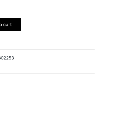
o cart
802253