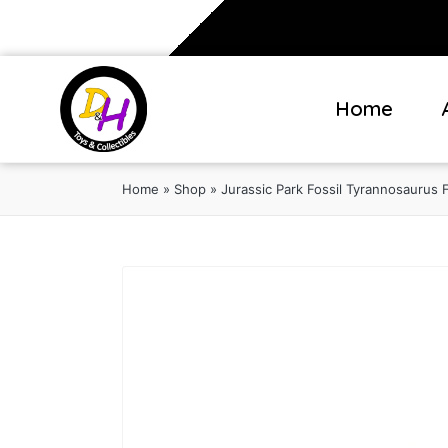
Home
Home
»
Shop
»
Jurassic Park Fossil Tyrannosaurus 