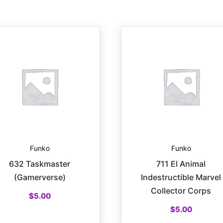
Funko
Funko
632 Taskmaster
711 El Animal
(Gamerverse)
Indestructible Marvel
Collector Corps
$
5.00
$
5.00