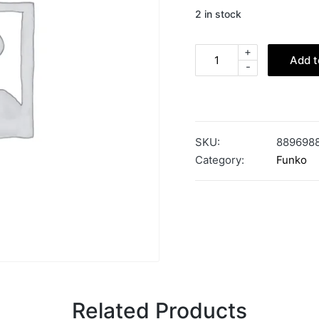
2 in stock
+
Add t
-
SKU:
889698
Category:
Funko
Related Products