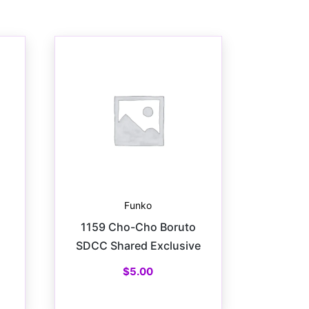
Funko
1159 Cho-Cho Boruto
SDCC Shared Exclusive
$
5.00