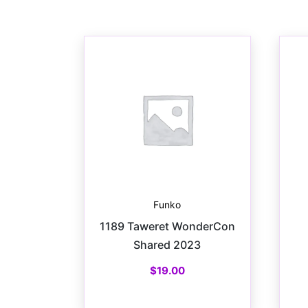
Funko
1189 Taweret WonderCon
Shared 2023
$
19.00