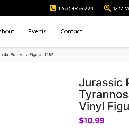
(763) 485-6224
1272 V
About
Events
Contact
Funko Pop! Vinyl Figure #1682
Jurassic 
Tyrannos
Vinyl Fig
$
10.99