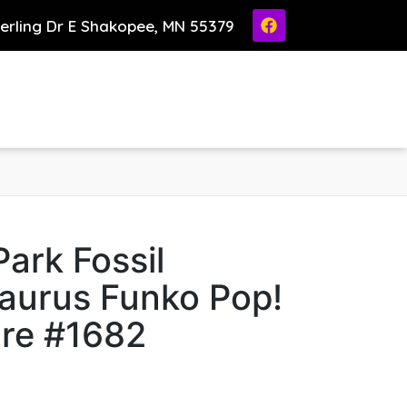
ierling Dr E Shakopee, MN 55379
Park Fossil
aurus Funko Pop!
ure #1682