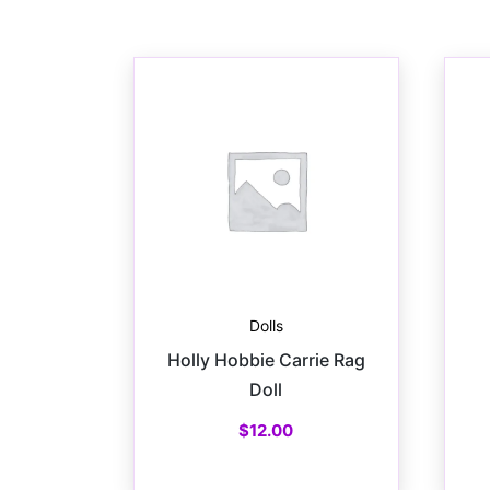
Dolls
Holly Hobbie Carrie Rag
Doll
$
12.00