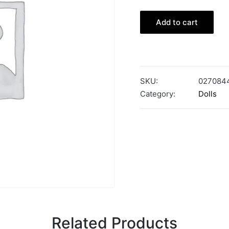
Add to cart
SKU:
027084
Category:
Dolls
Related Products