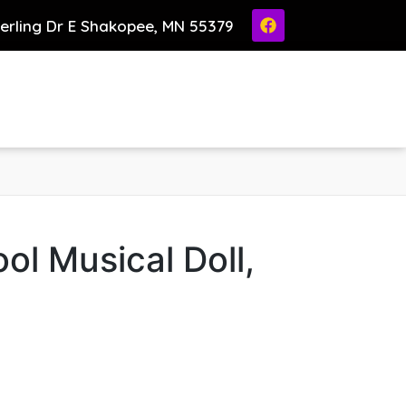
ierling Dr E Shakopee, MN 55379
ol Musical Doll,