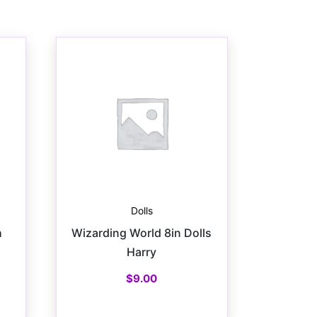
Dolls
h
Wizarding World 8in Dolls
Harry
$
9.00