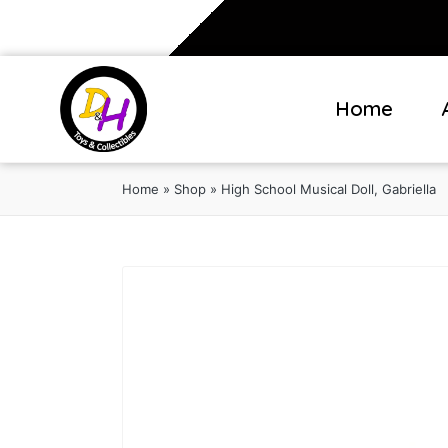
Home
Home
»
Shop
»
High School Musical Doll, Gabriella