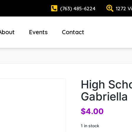
(763) 485-6224
1272 V
About
Events
Contact
High Scho
Gabriella
$
4.00
1 in stock