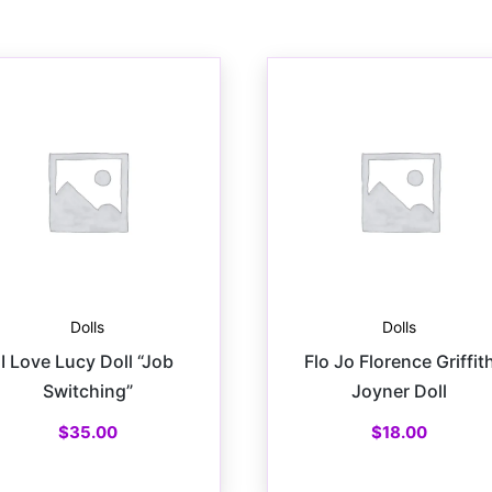
Dolls
Dolls
I Love Lucy Doll “Job
Flo Jo Florence Griffit
Switching”
Joyner Doll
$
35.00
$
18.00