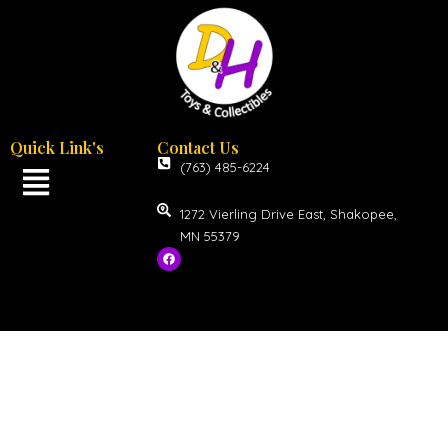
Quick Link's
Contact Us
(763) 485-6224
1272 Vierling Drive East, Shakopee,
MN 55379