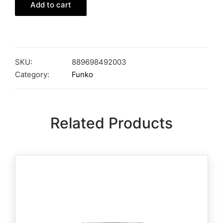
Add to cart
SKU:
889698492003
Category:
Funko
Related Products