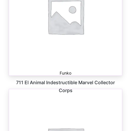
Funko
711 El Animal Indestructible Marvel Collector
Corps
$
5.00