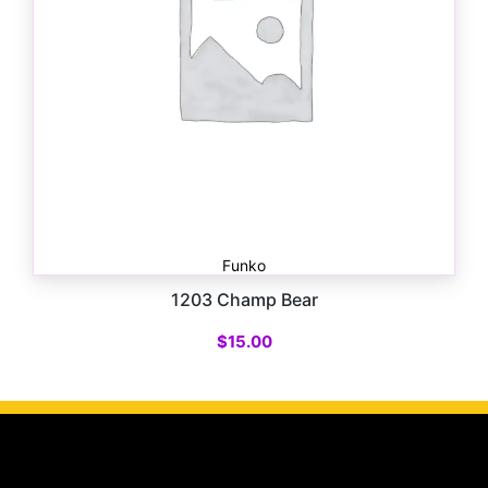
Funko
1203 Champ Bear
$
15.00