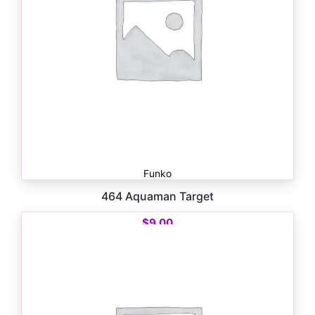
Funko
464 Aquaman Target
$
9.00