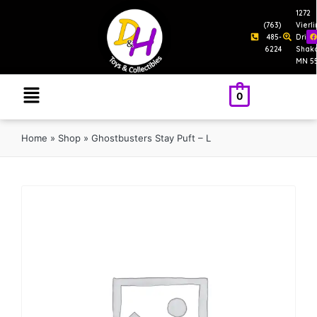
1272
(763)
Vierl
485-
Drive
6224
Shak
MN 5
0
Home
»
Shop
»
Ghostbusters Stay Puft – L