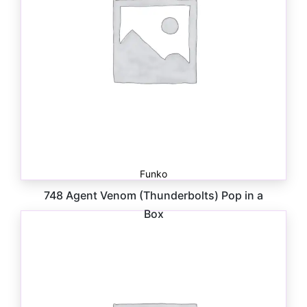
Funko
748 Agent Venom (Thunderbolts) Pop in a
Box
$
30.00