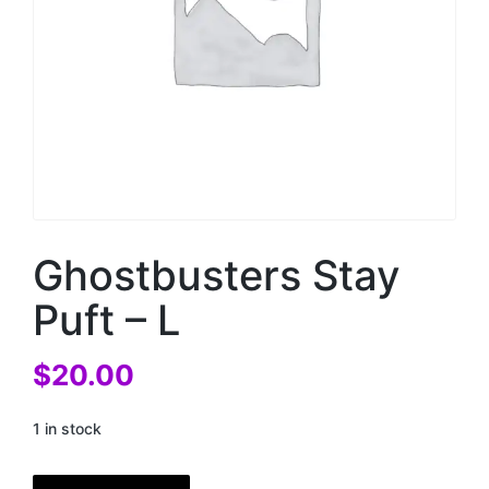
Ghostbusters Stay
Puft – L
$
20.00
1 in stock