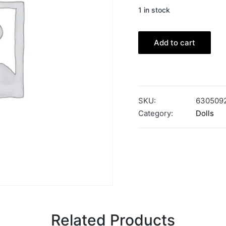
1 in stock
Add to cart
SKU:
630509
Category:
Dolls
Related Products