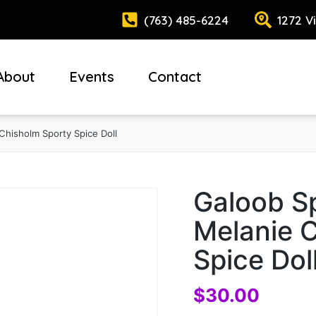
(763) 485-6224
1272 V
About
Events
Contact
Chisholm Sporty Spice Doll
Galoob Sp
Melanie 
Spice Dol
$
30.00