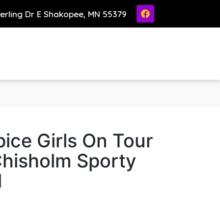
ierling Dr E Shakopee, MN 55379
ice Girls On Tour
Chisholm Sporty
l