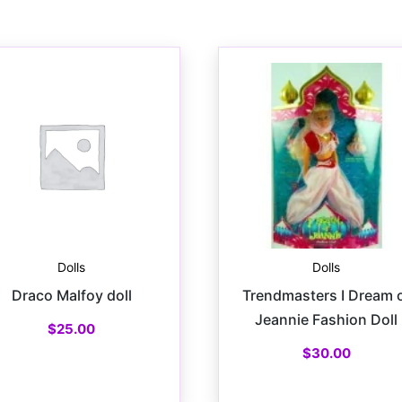
Dolls
Dolls
Draco Malfoy doll
Trendmasters I Dream 
Jeannie Fashion Doll
$
25.00
$
30.00