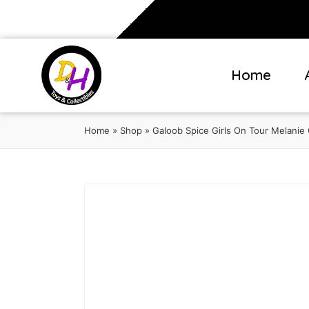
Home
Home
»
Shop
»
Galoob Spice Girls On Tour Melanie 