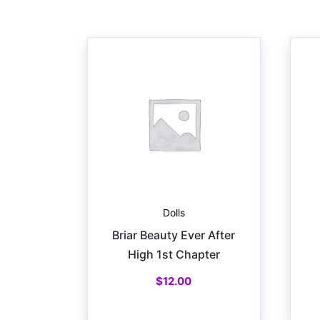
Dolls
Briar Beauty Ever After
High 1st Chapter
$
12.00