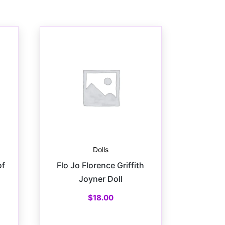
Dolls
of
Flo Jo Florence Griffith
Joyner Doll
$
18.00