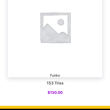
Funko
153 Triss
$
130.00