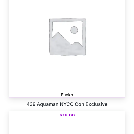
Funko
439 Aquaman NYCC Con Exclusive
$
16.00