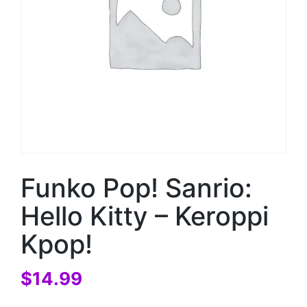
Funko Pop! Sanrio:
Hello Kitty – Keroppi
Kpop!
$
14.99