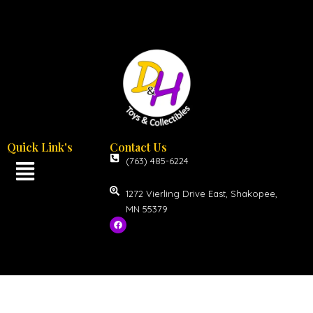
Quick Link's
Contact Us
(763) 485-6224
1272 Vierling Drive East, Shakopee,
MN 55379