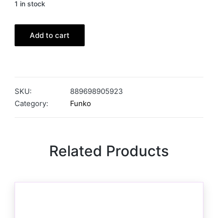
1 in stock
Add to cart
SKU:
889698905923
Category:
Funko
Related Products