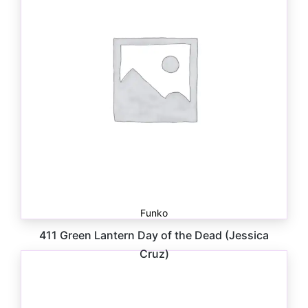
Funko
411 Green Lantern Day of the Dead (Jessica
Cruz)
$
11.00