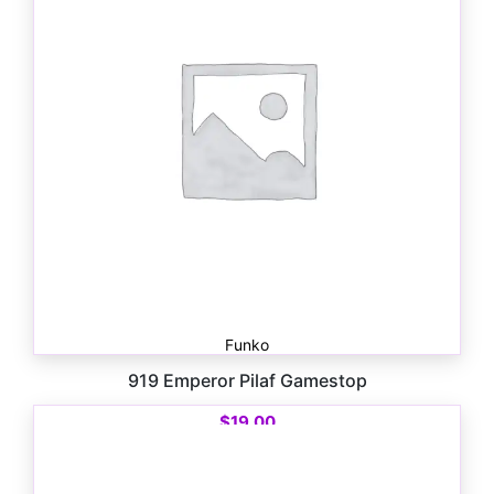
Funko
919 Emperor Pilaf Gamestop
$
19.00