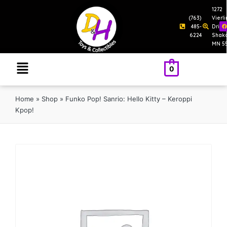
1272
(763)
Vierl
485-
Drive
6224
Shak
MN 5
0
Home
»
Shop
»
Funko Pop! Sanrio: Hello Kitty – Keroppi
Kpop!