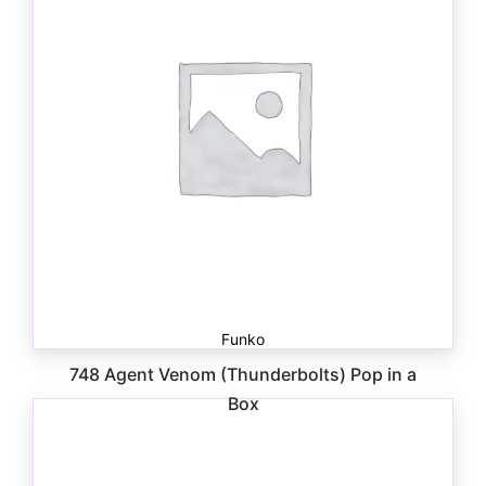
Funko
748 Agent Venom (Thunderbolts) Pop in a
Box
$
30.00