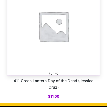
Funko
411 Green Lantern Day of the Dead (Jessica
Cruz)
$
11.00