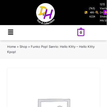
1272
(763)
Vierl
485-
Drive
6224
Shak
MN 5
0
Home
»
Shop
»
Funko Pop! Sanrio: Hello Kitty – Hello Kitty
Kpop!