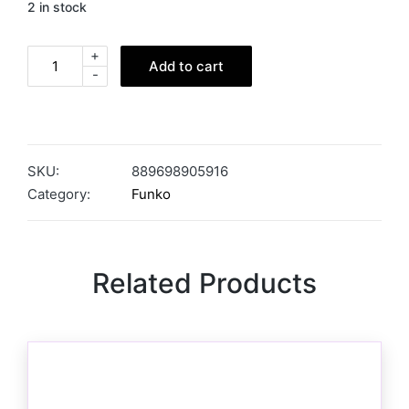
2 in stock
+
Add to cart
-
SKU:
889698905916
Category:
Funko
Related Products