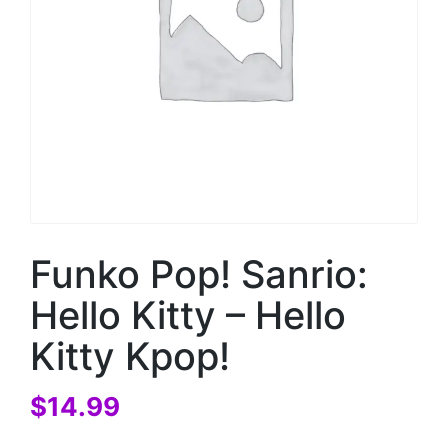
Funko Pop! Sanrio:
Hello Kitty – Hello
Kitty Kpop!
$
14.99