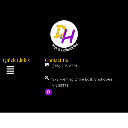
Quick Link's
Contact Us
(763) 485-6224
1272 Vierling Drive East, Shakopee,
MN 55379