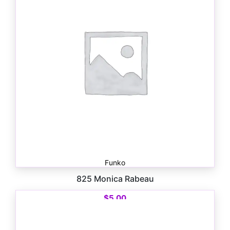
Funko
825 Monica Rabeau
$
5.00