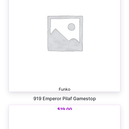
Funko
919 Emperor Pilaf Gamestop
$
19.00