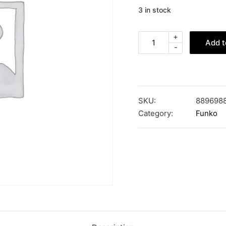
3 in stock
+
Add t
-
SKU:
889698
Category:
Funko