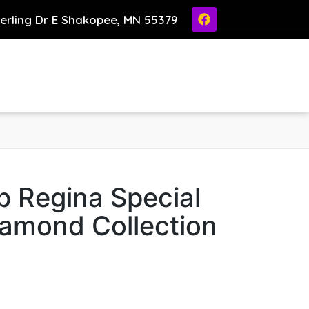
ierling Dr E Shakopee, MN 55379
p Regina Special
iamond Collection