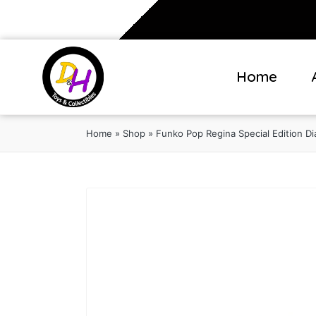
Home
Home
»
Shop
»
Funko Pop Regina Special Edition D