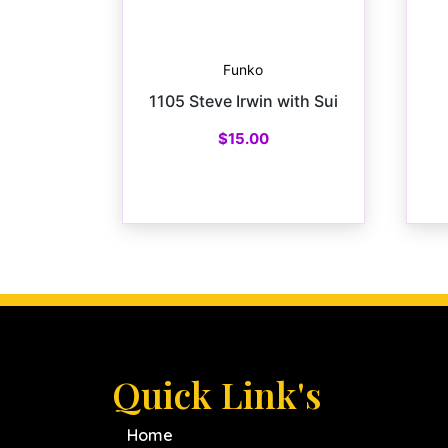
Funko
1105 Steve Irwin with Sui
$
15.00
Quick Link's
Home