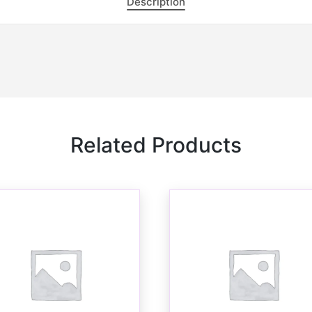
Description
Related Products