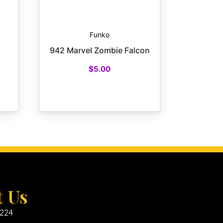
Funko
942 Marvel Zombie Falcon
$
5.00
t Us
6224