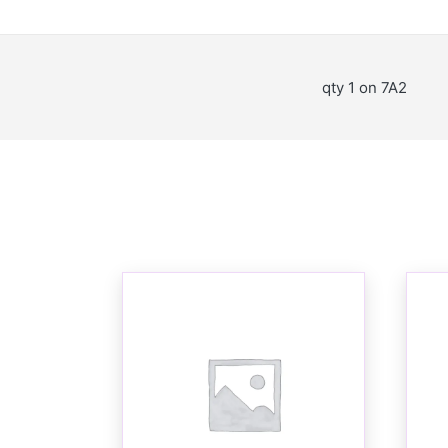
qty 1 on 7A2