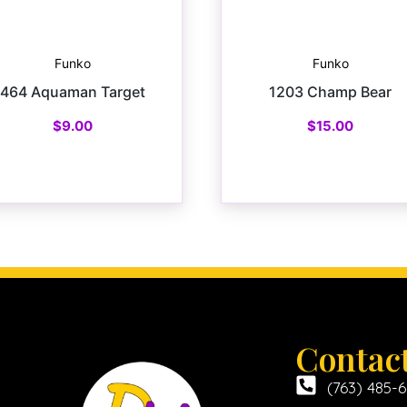
Funko
Funko
464 Aquaman Target
1203 Champ Bear
$
9.00
$
15.00
Contac
(763) 485-