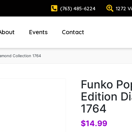
(763) 485-6224
1272 V
About
Events
Contact
iamond Collection 1764
Funko Po
Edition D
1764
$
14.99