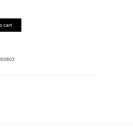
o cart
850803