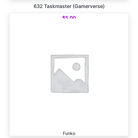
632 Taskmaster (Gamerverse)
$
5.00
Funko