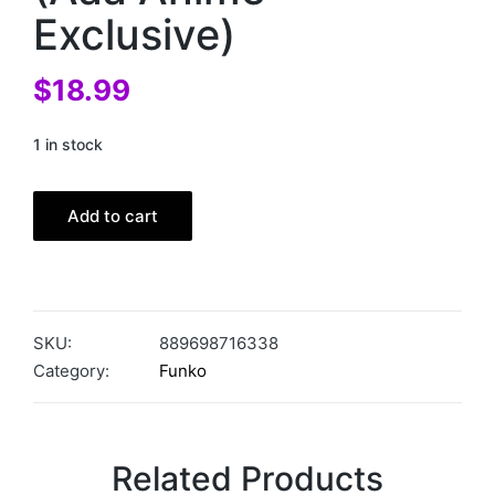
Exclusive)
$
18.99
1 in stock
Add to cart
SKU:
889698716338
Category:
Funko
Related Products