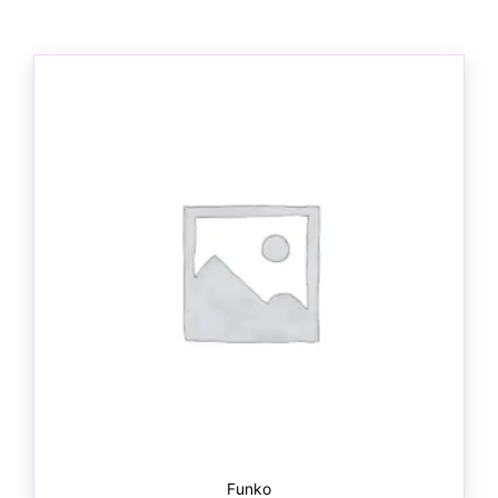
Funko