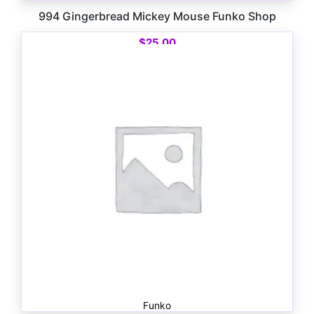
994 Gingerbread Mickey Mouse Funko Shop
$
25.00
Funko