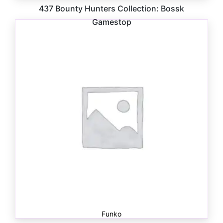
437 Bounty Hunters Collection: Bossk
Gamestop
$
41.00
Funko