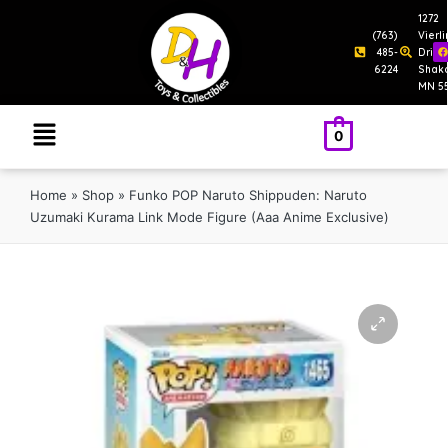
1272
(763)
Vierl
485-
Drive
6224
Shak
MN 5
0
Home
»
Shop
»
Funko POP Naruto Shippuden: Naruto
Uzumaki Kurama Link Mode Figure (Aaa Anime Exclusive)