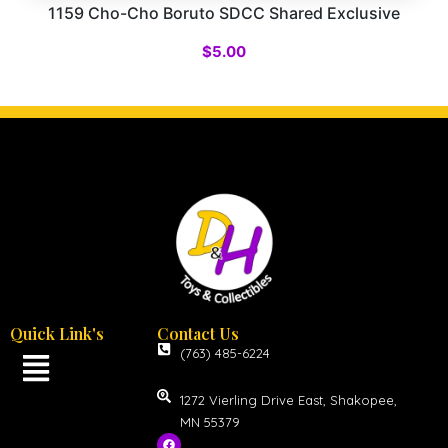
1159 Cho-Cho Boruto SDCC Shared Exclusive
$
5.00
Quick Link's
Contact Us
(763) 485-6224
1272 Vierling Drive East, Shakopee,
MN 55379