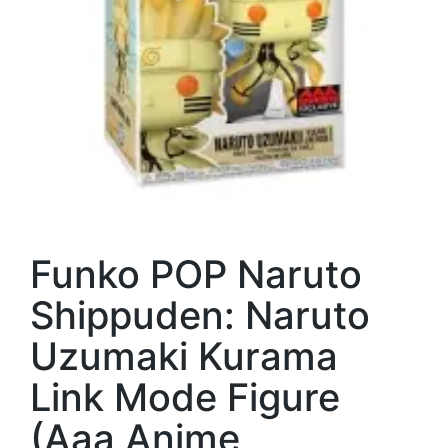
Funko POP Naruto
Shippuden: Naruto
Uzumaki Kurama
Link Mode Figure
(Aaa Anime