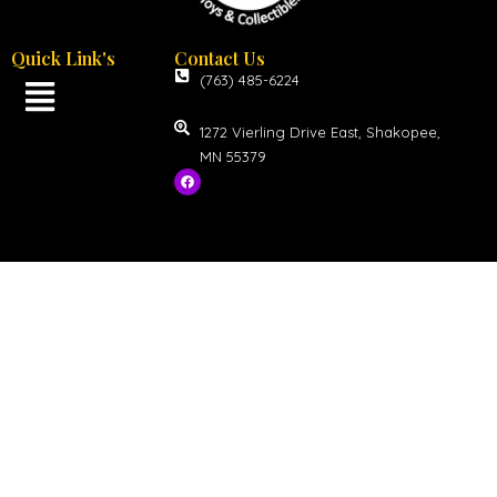
Quick Link's
Contact Us
(763) 485-6224
1272 Vierling Drive East, Shakopee,
MN 55379