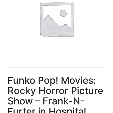
Funko Pop! Movies:
Rocky Horror Picture
Show – Frank-N-
Furter in Hospital