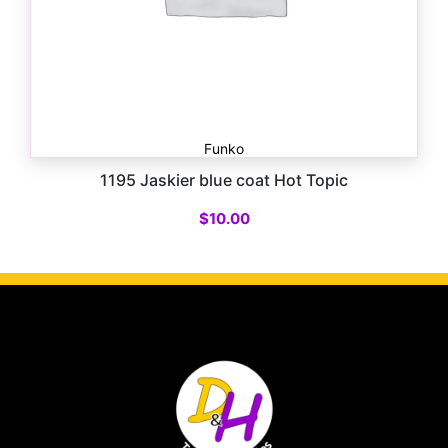
Funko
1195 Jaskier blue coat Hot Topic
$
10.00