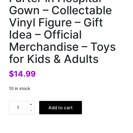
Gown – Collectable
Vinyl Figure – Gift
Idea – Official
Merchandise – Toys
for Kids & Adults
$
14.99
10 in stock
+
Add to cart
-