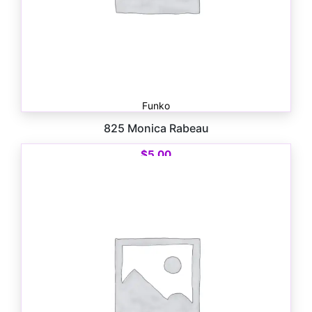
Funko
825 Monica Rabeau
$
5.00