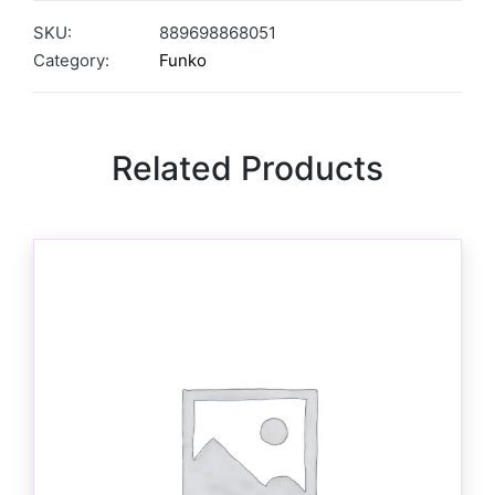
SKU:
889698868051
Category:
Funko
Related Products