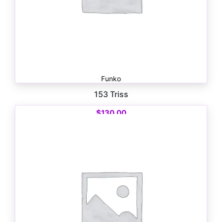
Funko
153 Triss
$
130.00