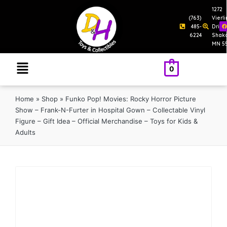
1272
(763)
Vierl
485-
Drive
6224
Shak
MN 5
0
Home
»
Shop
»
Funko Pop! Movies: Rocky Horror Picture
Show – Frank-N-Furter in Hospital Gown – Collectable Vinyl
Figure – Gift Idea – Official Merchandise – Toys for Kids &
Adults