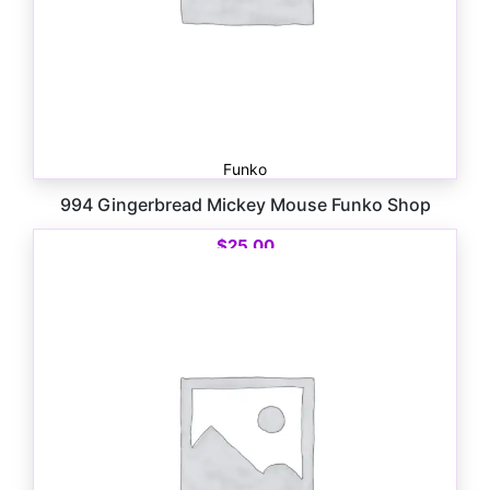
Funko
994 Gingerbread Mickey Mouse Funko Shop
$
25.00