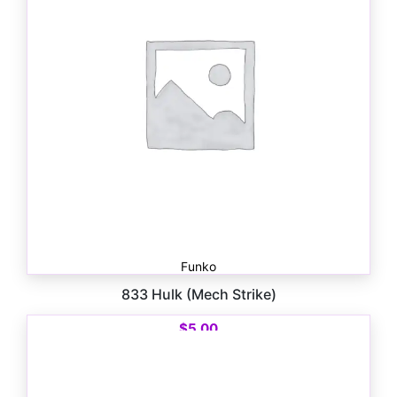
Funko
833 Hulk (Mech Strike)
$
5.00