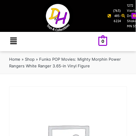
1272
(763)
Vierl
485-
Drive
6224
Shak
MN 5
0
Home
»
Shop
»
Funko POP Movies: Mighty Morphin Power
Rangers White Ranger 3.65-in Vinyl Figure