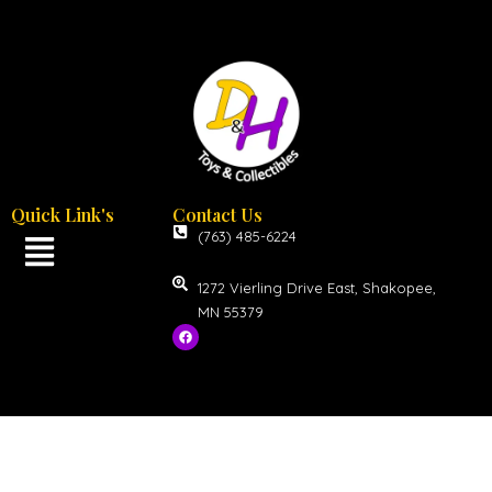
Quick Link's
Contact Us
(763) 485-6224
1272 Vierling Drive East, Shakopee,
MN 55379