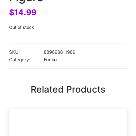
$
14.99
Out of stock
SKU:
889698811989
Category:
Funko
Related Products