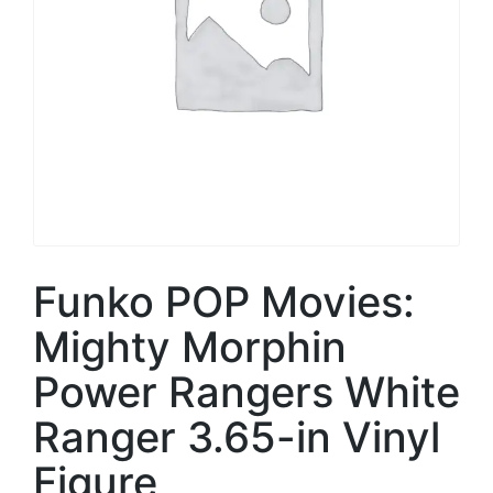
Funko POP Movies:
Mighty Morphin
Power Rangers White
Ranger 3.65-in Vinyl
Figure