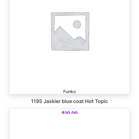
Funko
1195 Jaskier blue coat Hot Topic
$
10.00