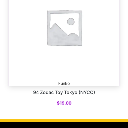
Funko
94 Zodac Toy Tokyo (NYCC)
$
19.00