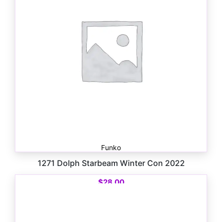
Funko
1271 Dolph Starbeam Winter Con 2022
$
28.00