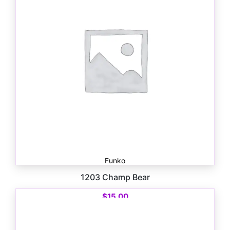
Funko
1203 Champ Bear
$
15.00