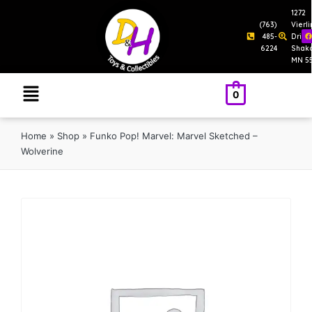
1272
(763)
Vierl
485-
Drive
6224
Shak
MN 5
0
Home
»
Shop
»
Funko Pop! Marvel: Marvel Sketched –
Wolverine