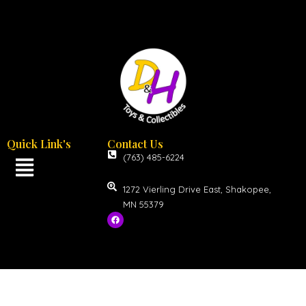
Quick Link's
Contact Us
(763) 485-6224
1272 Vierling Drive East, Shakopee,
MN 55379