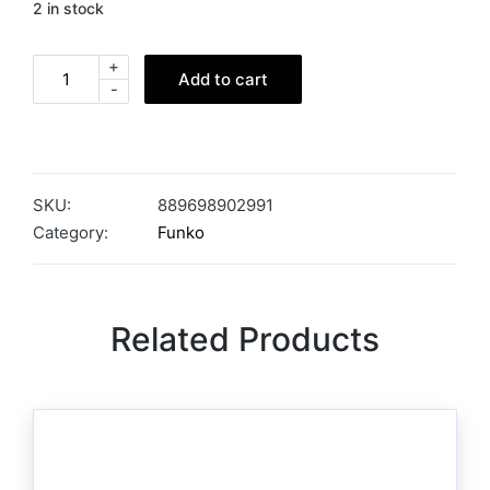
2 in stock
+
Add to cart
-
SKU:
889698902991
Category:
Funko
Related Products