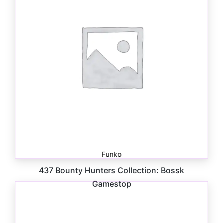
Funko
437 Bounty Hunters Collection: Bossk
Gamestop
$
41.00