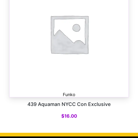
Funko
439 Aquaman NYCC Con Exclusive
$
16.00