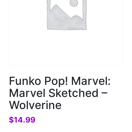
Funko Pop! Marvel:
Marvel Sketched –
Wolverine
$
14.99