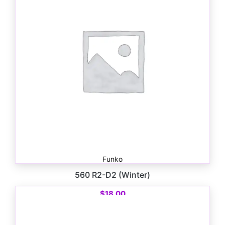
Funko
560 R2-D2 (Winter)
$
18.00