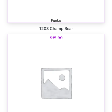
Funko
1203 Champ Bear
$
15.00