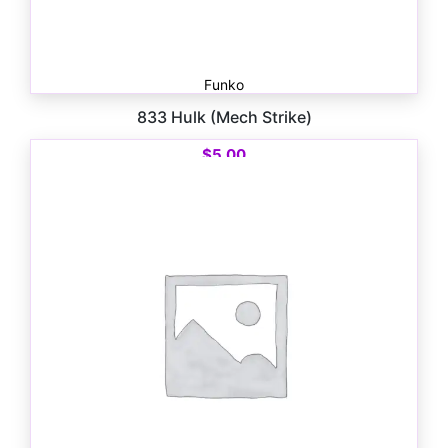
Funko
833 Hulk (Mech Strike)
$
5.00