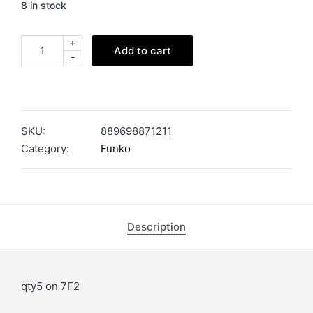
8 in stock
+
Add to cart
-
SKU:
889698871211
Category:
Funko
Description
qty5 on 7F2