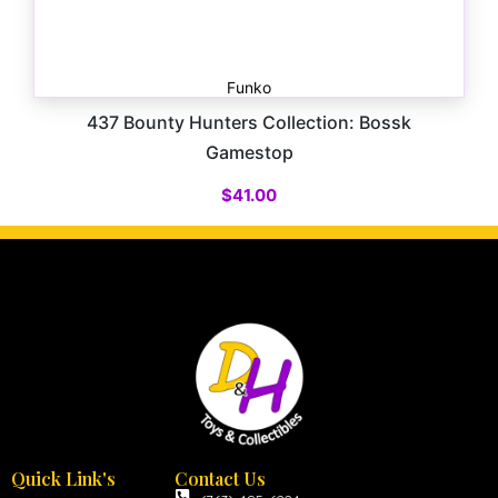
Funko
437 Bounty Hunters Collection: Bossk
Gamestop
$
41.00
Quick Link's
Contact Us