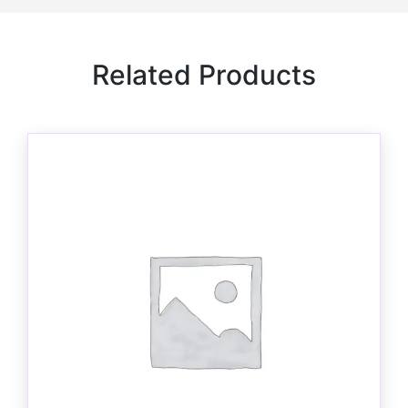
Related Products