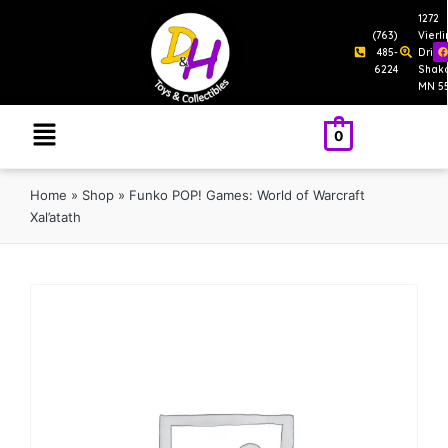
1272
(763)
Vierl
485-
Drive
6224
Shak
MN 5
0
Home
»
Shop
»
Funko POP! Games: World of Warcraft
Xal’atath