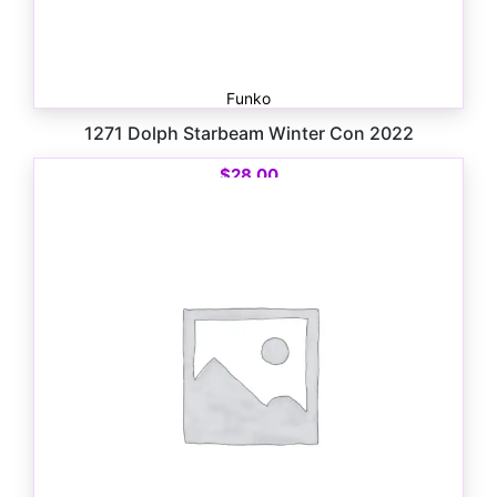
Funko
1271 Dolph Starbeam Winter Con 2022
$
28.00