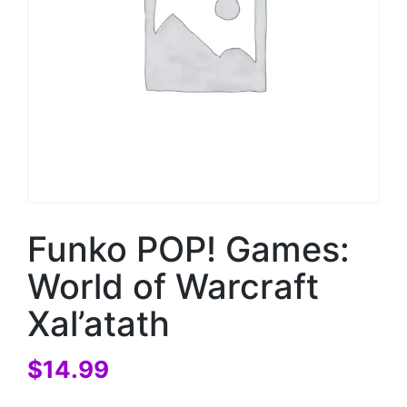
Funko POP! Games:
World of Warcraft
Xal’atath
$
14.99