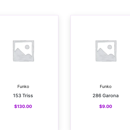
Funko
Funko
153 Triss
286 Garona
$
130.00
$
9.00