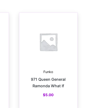
Funko
971 Queen General
Ramonda What If
$
5.00