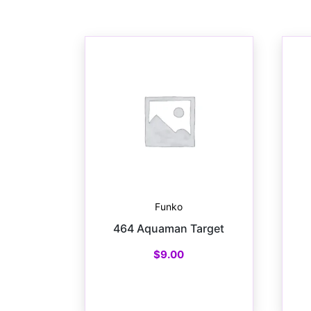
Funko
464 Aquaman Target
$
9.00