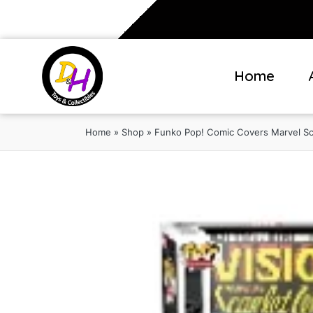
Home
Home
»
Shop
»
Funko Pop! Comic Covers Marvel Sca