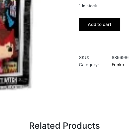
1 in stock
Add to cart
SKU:
889698
Category:
Funko
Related Products