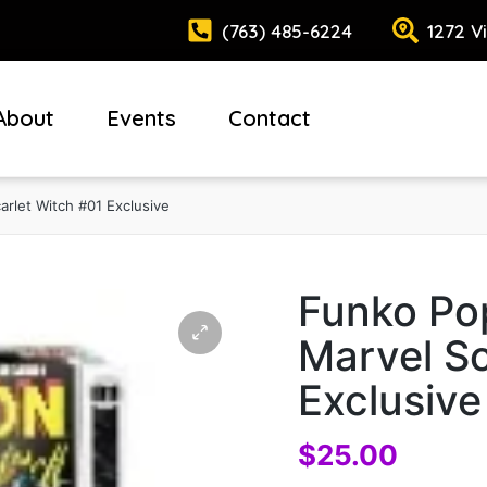
(763) 485-6224
1272 V
About
Events
Contact
rlet Witch #01 Exclusive
Funko Po
Marvel Sc
Exclusive
$
25.00