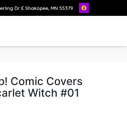
ierling Dr E Shakopee, MN 55379
p! Comic Covers
arlet Witch #01