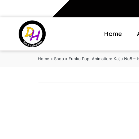
Home
Home
»
Shop
»
Funko Pop! Animation: Kaiju No8 – Is