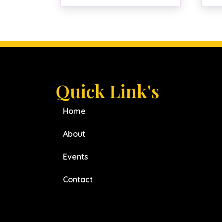
Quick Link's
Home
About
Events
Contact