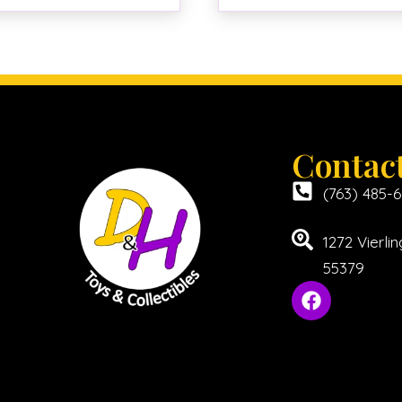
Contac
(763) 485-
1272 Vierl
55379