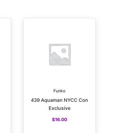
Funko
439 Aquaman NYCC Con
Exclusive
$
16.00