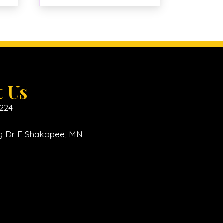
t Us
6224
ing Dr E Shakopee, MN