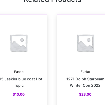
Funko
Funko
95 Jaskier blue coat Hot
1271 Dolph Starbeam
Topic
Winter Con 2022
$
10.00
$
28.00