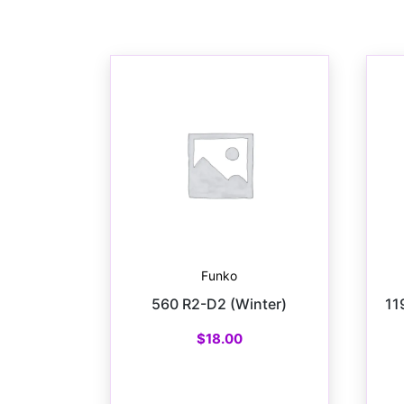
Funko
560 R2-D2 (Winter)
11
$
18.00