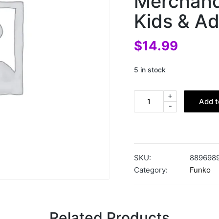
Merchandi
Kids & Ad
$
14.99
5 in stock
+
Add t
-
SKU:
889698
Category:
Funko
Related Products