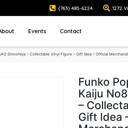
(763) 485-6224
1272 V
About
Events
Contact
AO Shinomiya – Collectable Vinyl Figure – Gift Idea – Official Merchand
Funko Pop
Kaiju No8
– Collecta
Gift Idea 