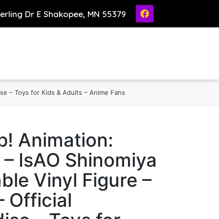
ierling Dr E Shakopee, MN 55379
ise – Toys for Kids & Adults – Anime Fans
! Animation:
 – IsAO Shinomiya
ble Vinyl Figure –
– Official