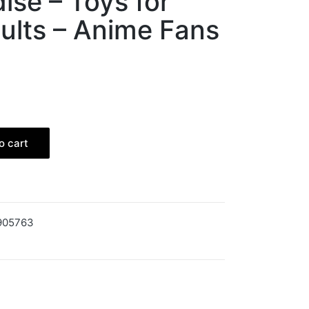
se – Toys for
ults – Anime Fans
o cart
905763