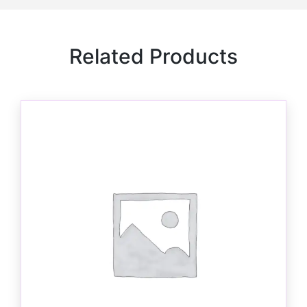
Related Products