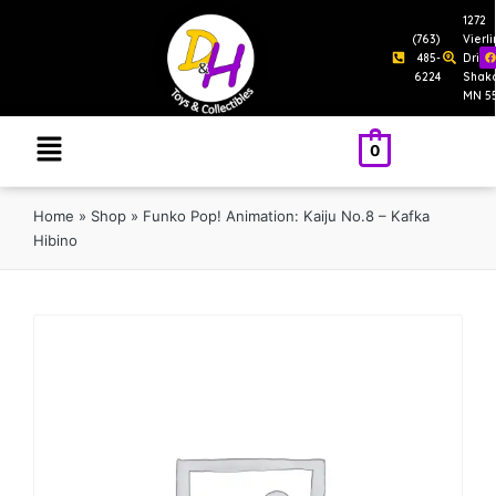
1272
(763)
Vierl
485-
Drive
6224
Shak
MN 5
0
Home
»
Shop
»
Funko Pop! Animation: Kaiju No.8 – Kafka
Hibino