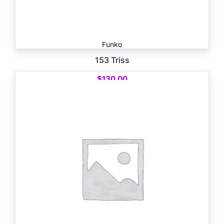
Funko
153 Triss
$
130.00