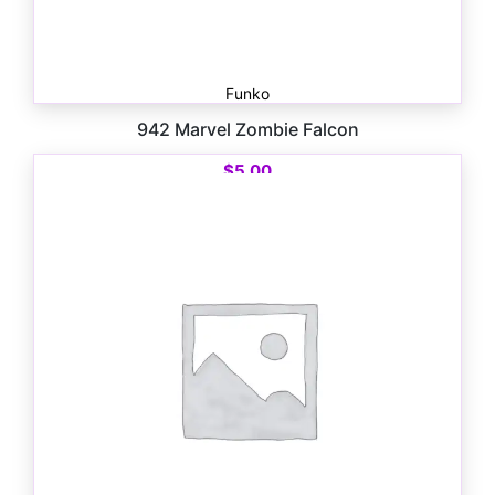
Funko
942 Marvel Zombie Falcon
$
5.00