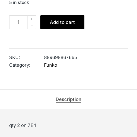
5 in stock
+
Add to cart
-
SKU:
889698867665
Category:
Funko
Description
qty 2 on 7E4