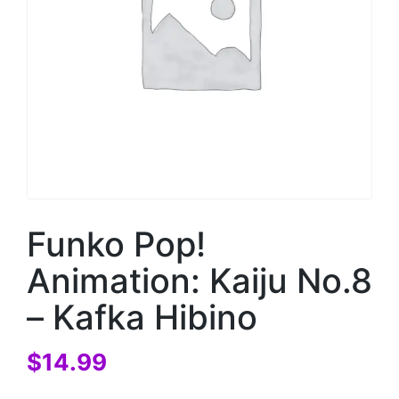
Funko Pop!
Animation: Kaiju No.8
– Kafka Hibino
$
14.99