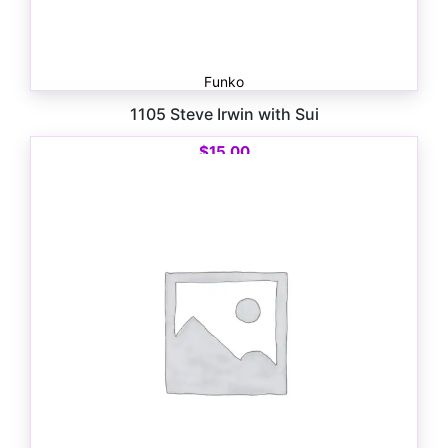
Funko
1105 Steve Irwin with Sui
$
15.00