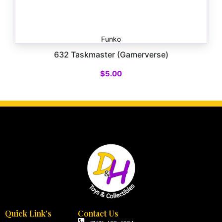
Funko
632 Taskmaster (Gamerverse)
$
5.00
Quick Link's
Contact Us