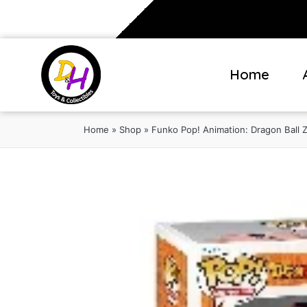
Home
Home
»
Shop
»
Funko Pop! Animation: Dragon Ball Z