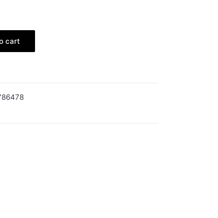
o cart
786478