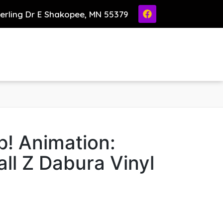
ierling Dr E Shakopee, MN 55379
! Animation:
ll Z Dabura Vinyl