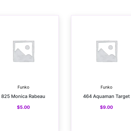
Funko
Funko
825 Monica Rabeau
464 Aquaman Target
$
5.00
$
9.00