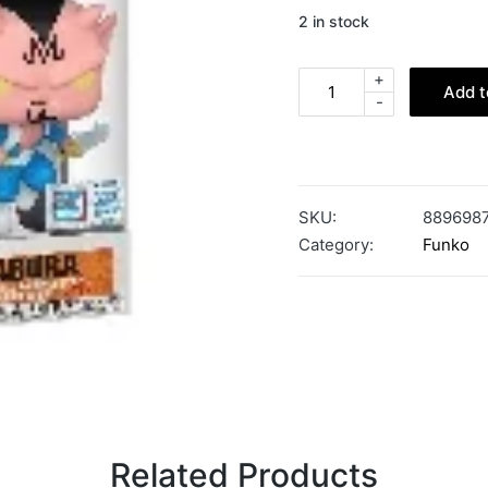
2 in stock
+
Add t
-
SKU:
889698
Category:
Funko
Related Products