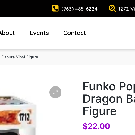
(763) 485-6224
1272 V
About
Events
Contact
 Dabura Vinyl Figure
Funko Pop
Dragon Ba
Figure
$
22.00