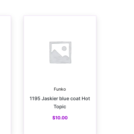
Funko
1195 Jaskier blue coat Hot
Topic
$
10.00