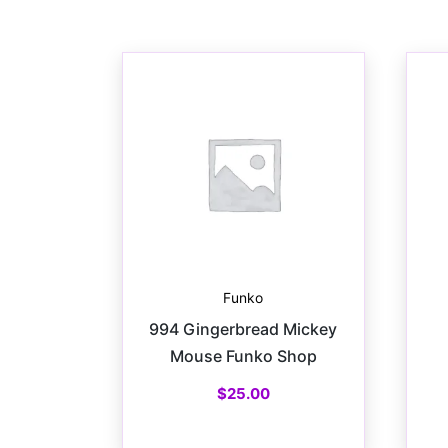
Funko
994 Gingerbread Mickey
Mouse Funko Shop
$
25.00