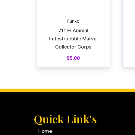
Funko
711 El Animal
Indestructible Marvel
Collector Corps
$
5.00
Quick Link's
Home