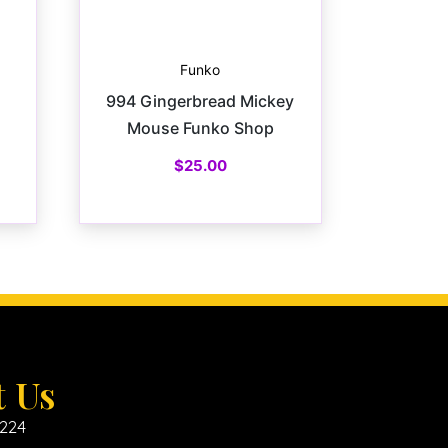
Funko
994 Gingerbread Mickey
Mouse Funko Shop
$
25.00
t Us
6224