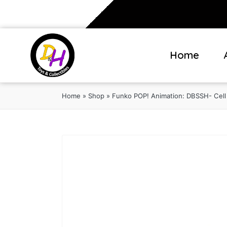
Home
Home
»
Shop
»
Funko POP! Animation: DBSSH- Cell