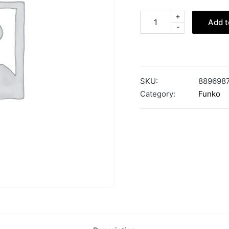
+
Add t
-
SKU:
889698
Category:
Funko