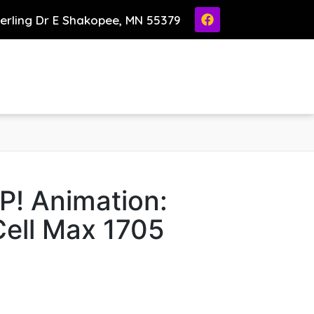
ierling Dr E Shakopee, MN 55379
P! Animation:
ell Max 1705