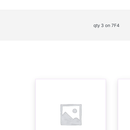
qty 3 on 7F4