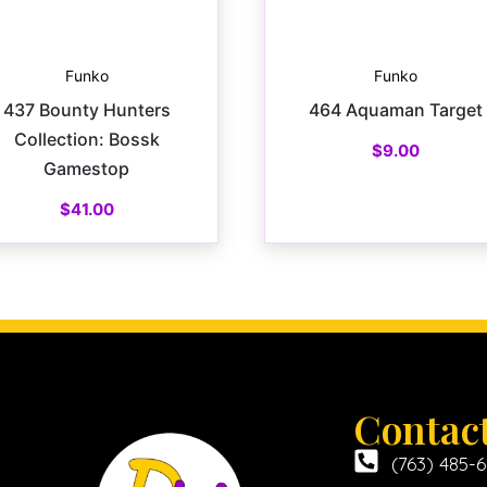
Funko
Funko
437 Bounty Hunters
464 Aquaman Target
Collection: Bossk
$
9.00
Gamestop
$
41.00
Contac
(763) 485-