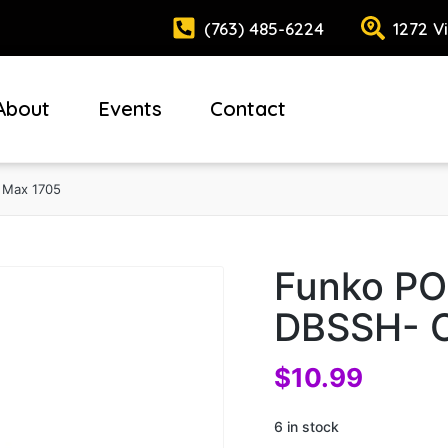
(763) 485-6224
1272 V
About
Events
Contact
 Max 1705
Funko PO
DBSSH- C
$
10.99
6 in stock