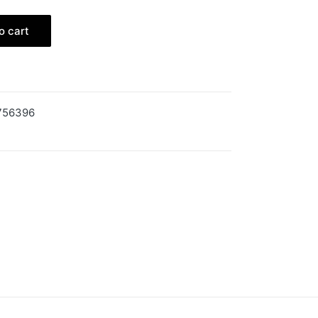
o cart
756396