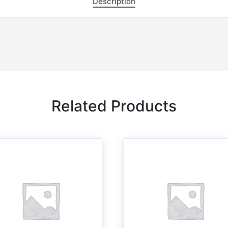
Description
Related Products