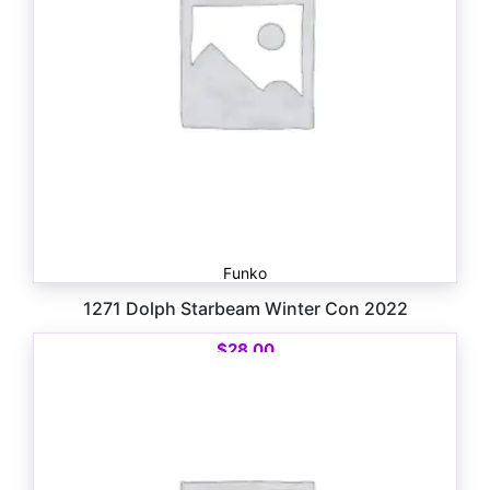
Funko
1271 Dolph Starbeam Winter Con 2022
$
28.00