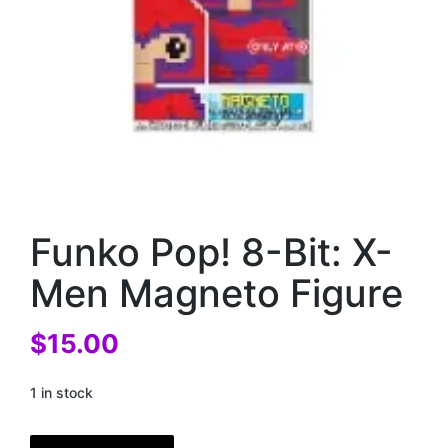
Funko Pop! 8-Bit: X-
Men Magneto Figure
$
15.00
1 in stock