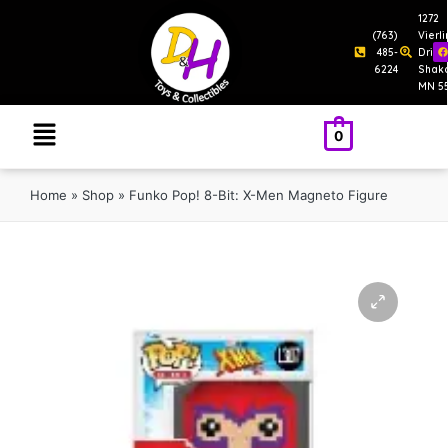
1272
(763)
Vierl
485-
Drive
6224
Shak
MN 5
0
Home
»
Shop
»
Funko Pop! 8-Bit: X-Men Magneto Figure