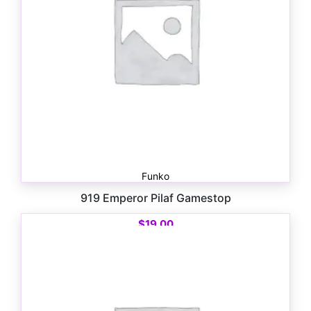
Funko
919 Emperor Pilaf Gamestop
$
19.00