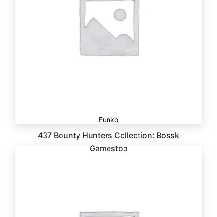
Funko
437 Bounty Hunters Collection: Bossk
Gamestop
$
41.00