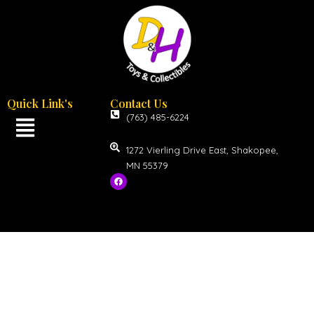
Quick Link's
Contact Us
(763) 485-6224
1272 Vierling Drive East, Shakopee,
MN 55379