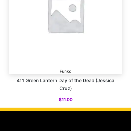
Funko
411 Green Lantern Day of the Dead (Jessica
Cruz)
$
11.00