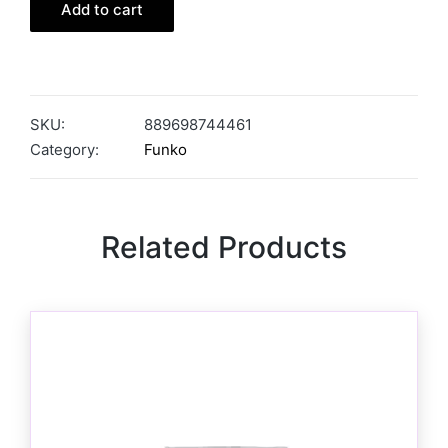
Add to cart
SKU:
889698744461
Category:
Funko
Related Products