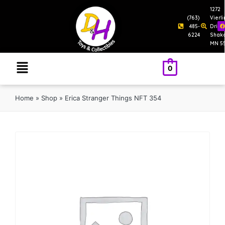
1272
(763)
Vierl
485-
Drive
6224
Shak
MN 5
0
Home
»
Shop
»
Erica Stranger Things NFT 354