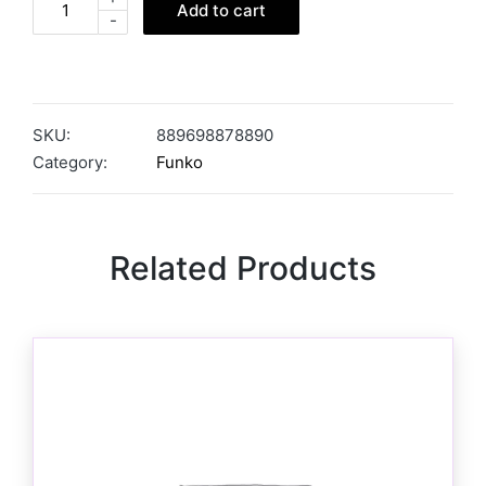
Add to cart
-
SKU:
889698878890
Category:
Funko
Related Products