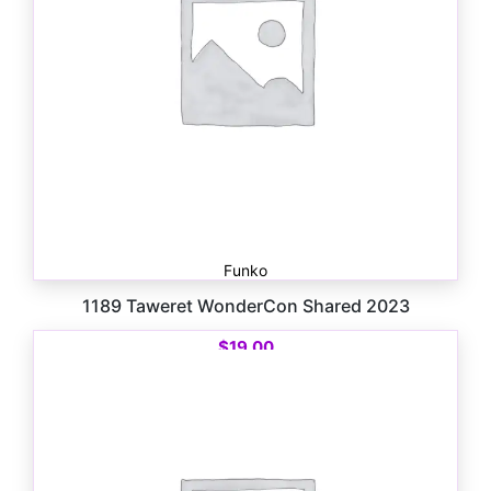
Funko
1189 Taweret WonderCon Shared 2023
$
19.00