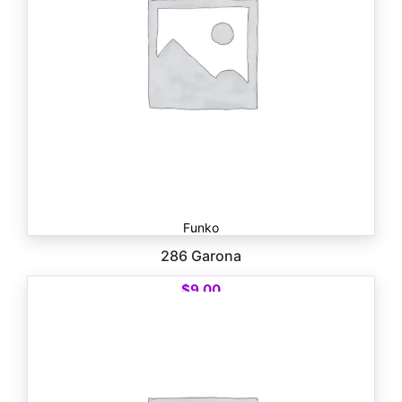
Funko
286 Garona
$
9.00