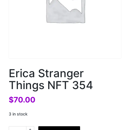
Erica Stranger
Things NFT 354
$
70.00
3 in stock
+