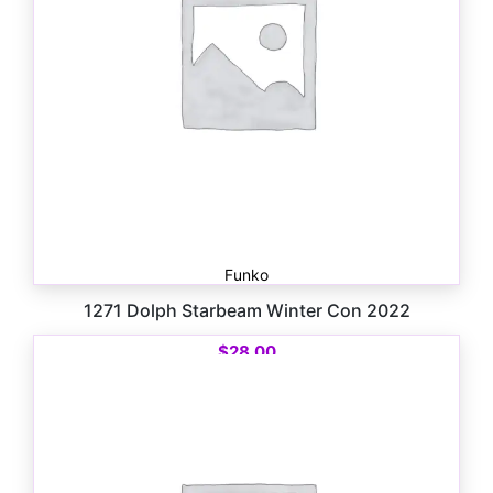
Funko
1271 Dolph Starbeam Winter Con 2022
$
28.00