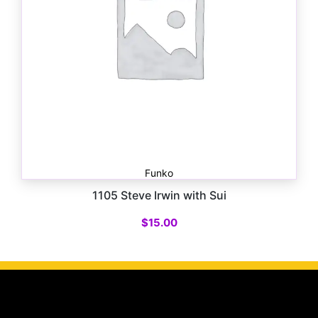
Funko
1105 Steve Irwin with Sui
$
15.00