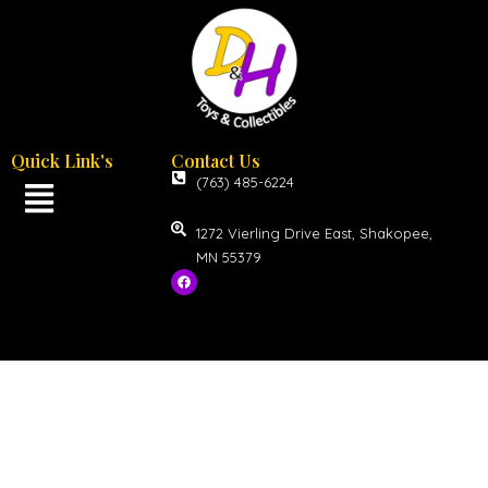
Quick Link's
Contact Us
(763) 485-6224
1272 Vierling Drive East, Shakopee,
MN 55379