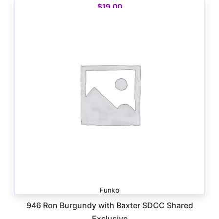
$
19.00
Funko
946 Ron Burgundy with Baxter SDCC Shared
Exclusive