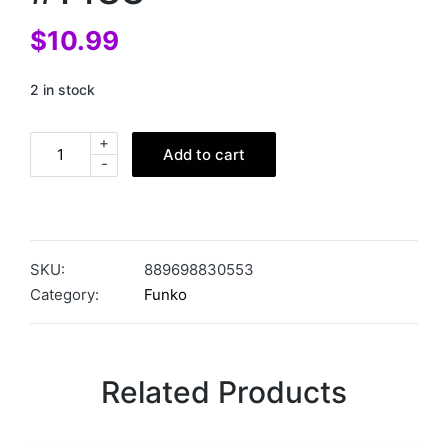
$
10.99
2 in stock
+
Add to cart
-
SKU:
889698830553
Category:
Funko
Related Products