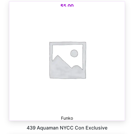
$
5.00
Funko
439 Aquaman NYCC Con Exclusive