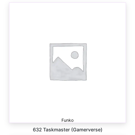
Funko
632 Taskmaster (Gamerverse)