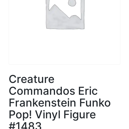
Creature
Commandos Eric
Frankenstein Funko
Pop! Vinyl Figure
#1483