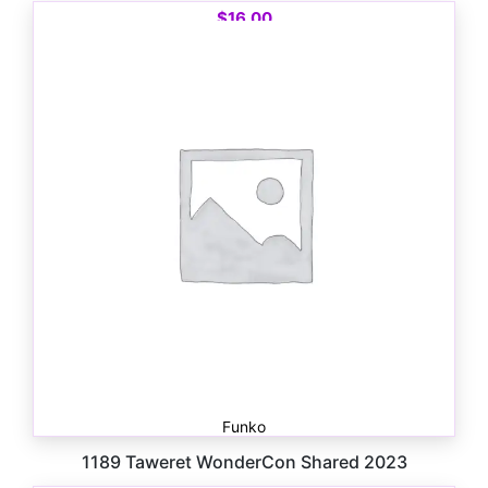
$
16.00
Funko
1189 Taweret WonderCon Shared 2023