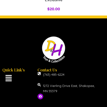
$
20.00
Quick Link's
Contact Us
(763) 485-6224
1272 Vierling Drive East, Shakopee,
MN 55379