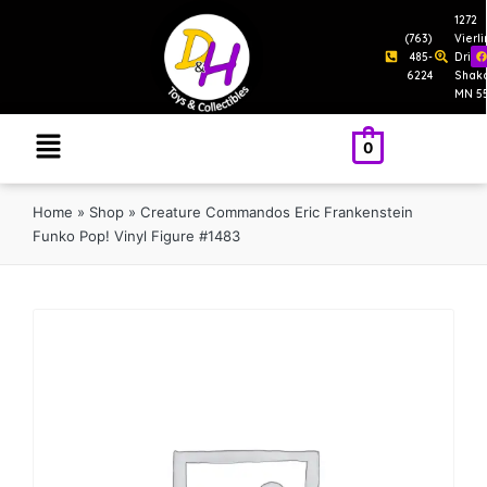
1272
(763)
Vierl
485-
Drive
6224
Shak
MN 5
0
Home
»
Shop
»
Creature Commandos Eric Frankenstein
Funko Pop! Vinyl Figure #1483